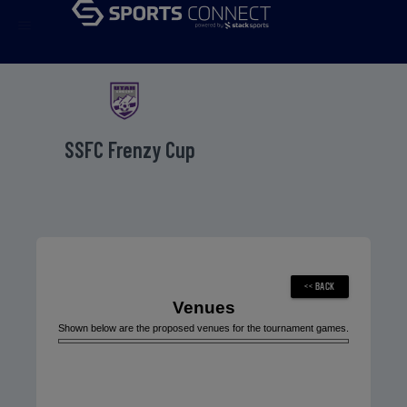
menu
SSFC Frenzy Cup
Venues
Shown below are the proposed venues for the tournament games.