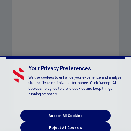
Your Privacy Preferences
We use cookies to enhance your experience and analyze
site traffic to optimize performance. Click "Accept All
Cookies" to agree to store cookies and keep things
running smoothly.
Accept All Cookies
Reject All Cookies