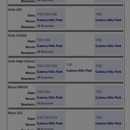
All Brackets
Brackets:
Girls U11
7/23,7/24,7/25
7/25
Date:
Galena Hills Park
Galena Hills Park
Venue:
All Brackets
Brackets:
Girls U13/14
7/23,7/24
7/25
Date:
Galena Hills Park
Galena Hills Park
Venue:
All Brackets
Brackets:
Girls High School
7/25
7/22,7/23,7/24
7/25
Date:
Galena Hills Park
Galena Hills Park
Galena Hills Park
Venue:
All Brackets
Brackets:
Boys U9/U10
7/23,7/24
7/25
Date:
Galena Hills Park
Galena Hills Park
Venue:
All Brackets
Brackets:
Boys U11
7/22,7/23,7/24
7/25
Date:
Galena Hills Park
Galena Hills Park
Venue:
All Brackets