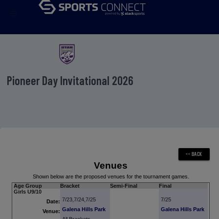
menu
Pioneer Day Invitational 2026
Venues
Shown below are the proposed venues for the tournament games.
Age Group
Bracket
Semi-Final
Final
Girls U9/10
7/23,7/24,7/25
7/25
Date:
Galena Hills Park
Galena Hills Park
Venue: