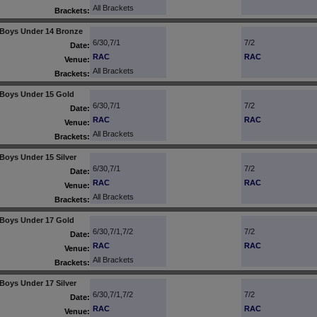
All Brackets
Brackets:
Boys Under 14 Bronze
6/30,7/1
7/2
Date:
RAC
RAC
Venue:
All Brackets
Brackets:
Boys Under 15 Gold
6/30,7/1
7/2
Date:
RAC
RAC
Venue:
All Brackets
Brackets:
Boys Under 15 Silver
6/30,7/1
7/2
Date:
RAC
RAC
Venue:
All Brackets
Brackets:
Boys Under 17 Gold
6/30,7/1,7/2
7/2
Date:
RAC
RAC
Venue:
All Brackets
Brackets:
Boys Under 17 Silver
6/30,7/1,7/2
7/2
Date:
RAC
RAC
Venue: