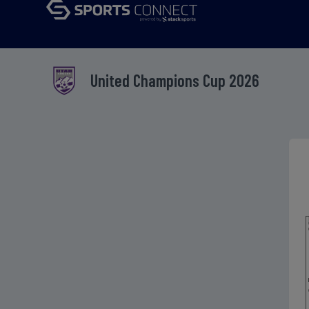
United Champions Cup 2026