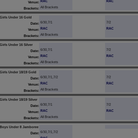
RAC
RAC
Venue:
All Brackets
Brackets:
Girls Under 16 Gold
6/30,7/1
7/2
Date:
RAC
RAC
Venue:
All Brackets
Brackets:
Girls Under 16 Silver
6/30,7/1
7/2
Date:
RAC
RAC
Venue:
All Brackets
Brackets:
Girls Under 18/19 Gold
6/30,7/1,7/2
7/2
Date:
RAC
RAC
Venue:
All Brackets
Brackets:
Girls Under 18/19 Silver
6/30,7/1
7/2
Date:
RAC
RAC
Venue:
All Brackets
Brackets:
Boys Under 8 Jamboree
6/30,7/1,7/2
Date: