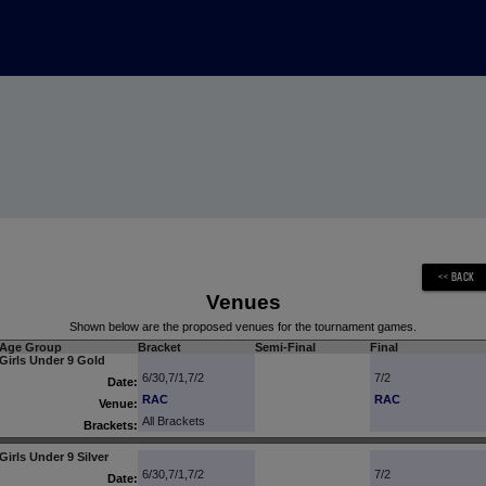
Venues
Shown below are the proposed venues for the tournament games.
Age Group
Bracket
Semi-Final
Final
Girls Under 9 Gold
6/30,7/1,7/2
7/2
Date:
RAC
RAC
Venue:
All Brackets
Brackets:
Girls Under 9 Silver
6/30,7/1,7/2
7/2
Date: