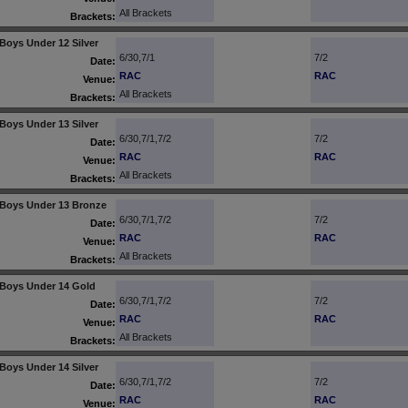
All Brackets
Brackets:
Boys Under 12 Silver
6/30,7/1
7/2
Date:
RAC
RAC
Venue:
All Brackets
Brackets:
Boys Under 13 Silver
6/30,7/1,7/2
7/2
Date:
RAC
RAC
Venue:
All Brackets
Brackets:
Boys Under 13 Bronze
6/30,7/1,7/2
7/2
Date:
RAC
RAC
Venue:
All Brackets
Brackets:
Boys Under 14 Gold
6/30,7/1,7/2
7/2
Date:
RAC
RAC
Venue:
All Brackets
Brackets:
Boys Under 14 Silver
6/30,7/1,7/2
7/2
Date:
RAC
RAC
Venue: