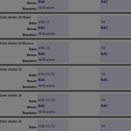
RAC
RAC
Venue:
All Brackets
Brackets:
Girls Under 12 Silver
6/30,7/1
7/2
Date:
RAC
RAC
Venue:
All Brackets
Brackets:
Girls Under 12 Bronze
6/30,7/1
7/2
Date:
RAC
RAC
Venue:
All Brackets
Brackets:
Girls Under 13
6/30,7/1,7/2
7/2
Date:
RAC
RAC
Venue:
All Brackets
Brackets:
Girls Under 14
6/30,7/1,7/2
7/2
Date:
RAC
RAC
Venue:
All Brackets
Brackets:
Girls Under 15
6/30,7/1,7/2
7/2
Date: