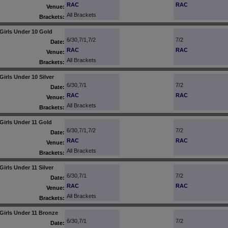
RAC
RAC
Venue:
All Brackets
Brackets:
Girls Under 10 Gold
6/30,7/1,7/2
7/2
Date:
RAC
RAC
Venue:
All Brackets
Brackets:
Girls Under 10 Silver
6/30,7/1
7/2
Date:
RAC
RAC
Venue:
All Brackets
Brackets:
Girls Under 11 Gold
6/30,7/1,7/2
7/2
Date:
RAC
RAC
Venue:
All Brackets
Brackets:
Girls Under 11 Silver
6/30,7/1
7/2
Date:
RAC
RAC
Venue:
All Brackets
Brackets:
Girls Under 11 Bronze
6/30,7/1
7/2
Date: