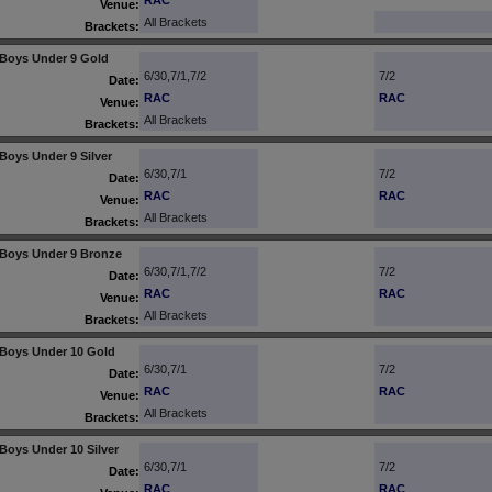
RAC
Venue:
All Brackets
Brackets:
Boys Under 9 Gold
6/30,7/1,7/2
7/2
Date:
RAC
RAC
Venue:
All Brackets
Brackets:
Boys Under 9 Silver
6/30,7/1
7/2
Date:
RAC
RAC
Venue:
All Brackets
Brackets:
Boys Under 9 Bronze
6/30,7/1,7/2
7/2
Date:
RAC
RAC
Venue:
All Brackets
Brackets:
Boys Under 10 Gold
6/30,7/1
7/2
Date:
RAC
RAC
Venue:
All Brackets
Brackets:
Boys Under 10 Silver
6/30,7/1
7/2
Date:
RAC
RAC