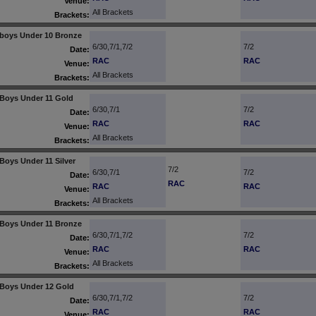
Venue:
All Brackets
Brackets:
boys Under 10 Bronze
6/30,7/1,7/2
7/2
Date:
RAC
RAC
Venue:
All Brackets
Brackets:
Boys Under 11 Gold
6/30,7/1
7/2
Date:
RAC
RAC
Venue:
All Brackets
Brackets:
Boys Under 11 Silver
7/2
6/30,7/1
7/2
Date:
RAC
RAC
RAC
Venue:
All Brackets
Brackets:
Boys Under 11 Bronze
6/30,7/1,7/2
7/2
Date:
RAC
RAC
Venue:
All Brackets
Brackets:
Boys Under 12 Gold
6/30,7/1,7/2
7/2
Date:
RAC
RAC
Venue: