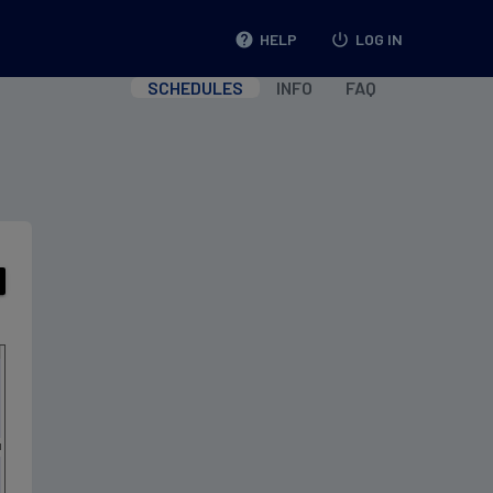
help
HELP
power_settings_new
LOG IN
SCHEDULES
INFO
FAQ