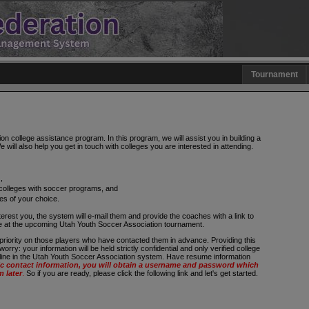
Tournament
 college assistance program. In this program, we will assist you in building a
 will also help you get in touch with colleges you are interested in attending.
,
 colleges with soccer programs, and
ges of your choice.
terest you, the system will e-mail them and provide the coaches with a link to
le at the upcoming Utah Youth Soccer Association tournament.
priority on those players who have contacted them in advance. Providing this
rry: your information will be held strictly confidential and only verified college
-line in the Utah Youth Soccer Association system. Have resume information
 contact information, you will obtain a username and password which
m later
.
So if you are ready, please click the following link and let's get started.