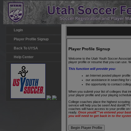
Login
Player Profile Signup
Back To UYSA
Player Profile Signup
Help Center
Welcome to the Utah Youth Soccer Association
player profile or resume that you can use. We
This function will provide you:
an Internet posted player profile 
our assistance in searching for
the opportunity to contact colle
When you submit your list of colleges that in
your player profile and your playing schedu
College coaches place the highest scouting 
service will help you be seen! And donâ€™t wo
coaches will have access to your profile on
ready.
Once youâ€™ve entered your basic
you will need to get back in to the syste