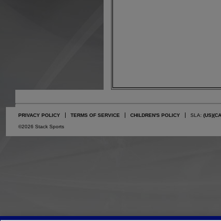
PRIVACY POLICY
TERMS OF SERVICE
CHILDREN'S POLICY
SLA:
(US)
(C
©2026 Stack Sports