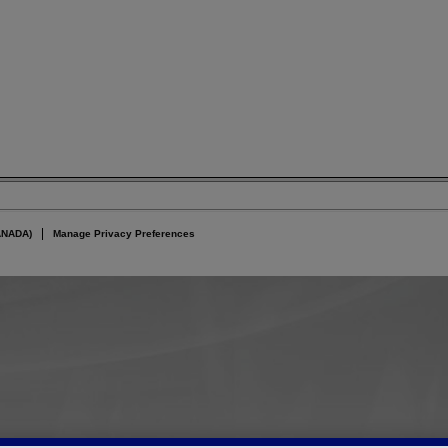
ANADA)
Manage Privacy Preferences