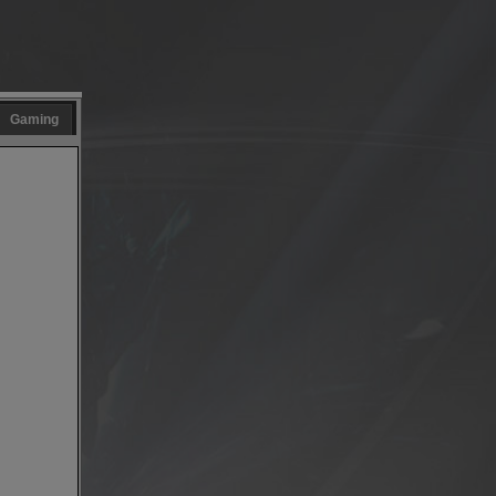
Gaming