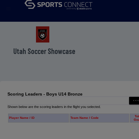
menu
Utah Soccer Showcase
Scoring Leaders - Boys U14 Bronze
Shown below are the scoring leaders in the flight you selected.
Tot
Player Name / ID
Team Name / Code
Go