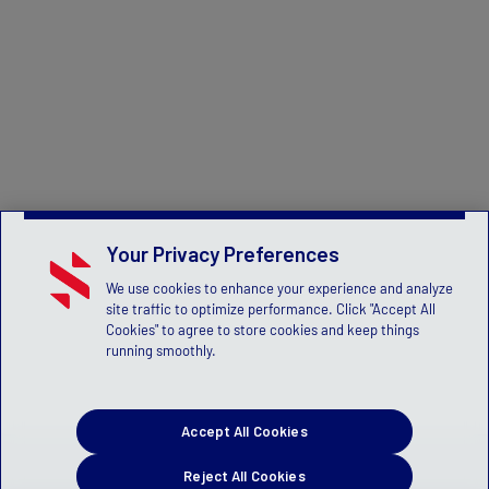
Your Privacy Preferences
We use cookies to enhance your experience and analyze
site traffic to optimize performance. Click "Accept All
Cookies" to agree to store cookies and keep things
running smoothly.
Accept All Cookies
Reject All Cookies