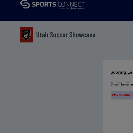
Utah Soccer Showcase
Scoring Le
Shown below are
Player Name /