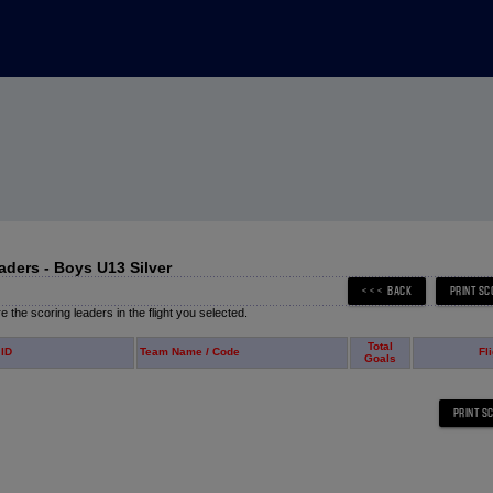
aders - Boys U13 Silver
 the scoring leaders in the flight you selected.
Total
 ID
Team Name / Code
Fl
Goals