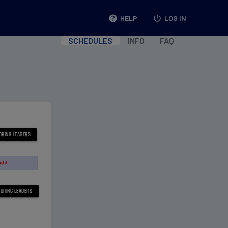
help
HELP
power_settings_new
LOG IN
SCHEDULES
INFO
FAQ
ight