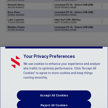
Emmett Abreu
Liverpool FC IA - Select 15B (SB)
40158-908402
0529-06XB11-8638
Ezra Chun
Liverpool FC IA - Select 15B (SB)
39382-494836
0529-06XB11-8638
Luke Lepretre
Utah Surf 15B JMcKay
73124-032340
0457-01XB11-0208
Maddox Powis
Liverpool FC IA - Select 15B (SB)
57028-310522
0529-06XB11-8638
Your Privacy Preferences
We use cookies to enhance your experience and analyze
site traffic to optimize performance. Click "Accept All
Cookies" to agree to store cookies and keep things
running smoothly.
Accept All Cookies
Reject All Cookies