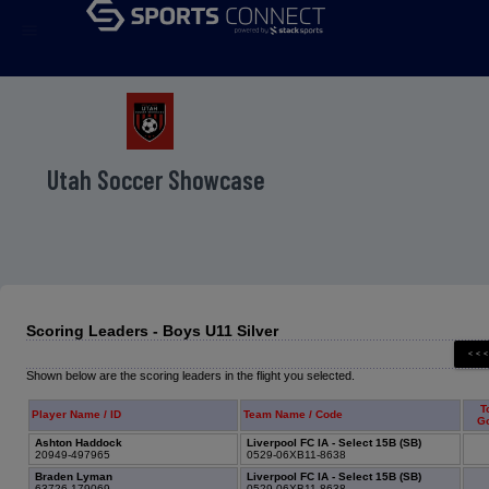
menu
Utah Soccer Showcase
Scoring Leaders - Boys U11 Silver
Shown below are the scoring leaders in the flight you selected.
T
Player Name / ID
Team Name / Code
G
Ashton Haddock
Liverpool FC IA - Select 15B (SB)
20949-497965
0529-06XB11-8638
Braden Lyman
Liverpool FC IA - Select 15B (SB)
63726-179069
0529-06XB11-8638