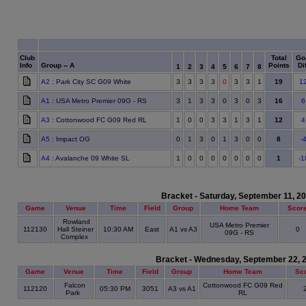
Club
Total
Go
Info
Group -- A
Points
Dif
1
2
3
4
5
6
7
8
19
A2
: Park City SC G09 White
3
3
3
3
0
3
3
1
1
16
A1
: USA Metro Premier 09G - RS
3
1
3
3
0
3
0
3
6
12
A3
: Cottonwood FC G09 Red RL
1
0
0
3
3
1
3
1
4
8
A5
: Impact OG
0
1
3
0
1
3
0
0
-
1
A4
: Avalanche 09 White SL
1
0
0
0
0
0
0
0
-1
Bracket - Saturday, September 11, 2
Game
Venue
Time
Field
Group
Home Team
Scor
Rowland
USA Metro Premier
112130
Hall Steiner
10:30 AM
East
A1 vs A3
0
09G - RS
Complex
Bracket - Wednesday, September 22, 
Game
Venue
Time
Field
Group
Home Team
Sc
Falcon
Cottonwood FC G09 Red
112120
05:30 PM
3051
A3 vs A1
Park
RL