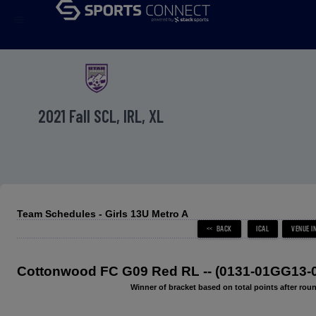
menu
2021 Fall SCL, IRL, XL
Team Schedules - Girls 13U Metro A
Cottonwood FC G09 Red RL -- (0131-01GG13-
Winner of bracket based on total points after roun