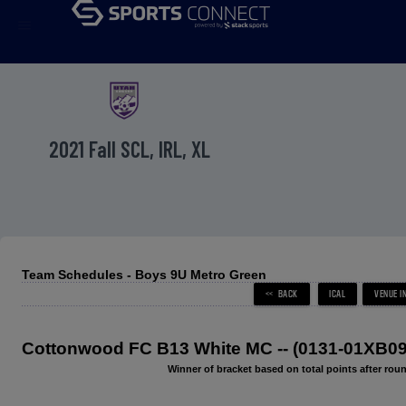
menu
2021 Fall SCL, IRL, XL
Team Schedules - Boys 9U Metro Green
Cottonwood FC B13 White MC -- (0131-01XB09
Winner of bracket based on total points after roun