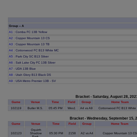
Group -- A
A1
: Comba FC 13B Yellow
A2
: Copper Mountain 13 CS
A3
: Copper Mountain 13 TB
A4
: Cottonwood FC B13 White MC
A5
: Park City SC B13 Silver
A6
: Salt Lake City FC 13B Silver
A7
: UDA 13B Blue
A8
: Utah Glory B13 Black DS
A9
: USA Metro Premier 13B - SV
Bracket - Saturday, August 28, 202
Game
Venue
Time
Field
Group
Home Team
102119
Butler M.S.
05:45 PM
Wes1
A4 vs A9
Cottonwood FC B13 White
Bracket - Wednesday, September 15, 
Game
Venue
Time
Field
Group
Home Team
Oquirrh
102123
Shadow
05:30 PM
2158
A2 vs A4
Copper Mountain 13 CS
Park