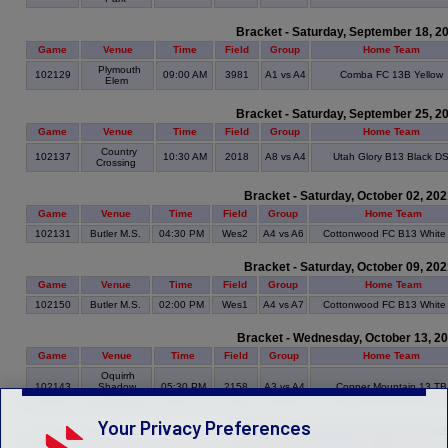
Bracket - Saturday, September 18, 2
Game
Venue
Time
Field
Group
Home Team
Plymouth
102129
09:00 AM
3981
A1 vs A4
Comba FC 13B Yellow
Elem
Bracket - Saturday, September 25, 2
Game
Venue
Time
Field
Group
Home Team
Country
102137
10:30 AM
2018
A8 vs A4
Utah Glory B13 Black D
Crossing
Bracket - Saturday, October 02, 20
Game
Venue
Time
Field
Group
Home Team
102131
Butler M.S.
04:30 PM
Wes2
A4 vs A6
Cottonwood FC B13 White
Bracket - Saturday, October 09, 20
Game
Venue
Time
Field
Group
Home Team
102150
Butler M.S.
02:00 PM
Wes1
A4 vs A7
Cottonwood FC B13 White
Bracket - Wednesday, October 13, 2
Game
Venue
Time
Field
Group
Home Team
Oquirrh
102143
Shadow
05:30 PM
2158
A3 vs A4
Copper Mountain 13 TB
Park
Your Privacy Preferences
Bracket - Saturday, October 23, 20