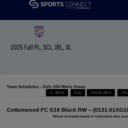
menu
2025 Fall PL, SCL, IRL, XL
Team Schedules - Girls 10U Metro Green
Cottonwood FC G16 Black RW -- (0131-01XG1
Winner of bracket based on total points after roun