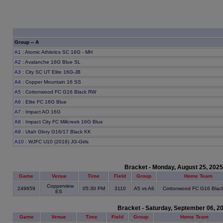
Group -- A
A1
: Atomic Athletics SC 16G - MH
A2
: Avalanche 16G Blue SL
A3
: City SC UT Elite 16G-JB
A4
: Copper Mountain 16 SS
A5
: Cottonwood FC G16 Black RW
A6
: Elite FC 16G Blue
A7
: Impact AO 16G
A8
: Impact City FC Millcreek 16G Blue
A9
: Utah Glory G16/17 Black KK
A10
: WJFC U10 (2016) JG-Girls
Bracket - Monday, August 25, 2025
Game
Venue
Time
Field
Group
Home Team
Copperview
249659
05:30 PM
3110
A5 vs A6
Cottonwood FC G16 Blac
ES
Bracket - Saturday, September 06, 2
Game
Venue
Time
Field
Group
Home Team