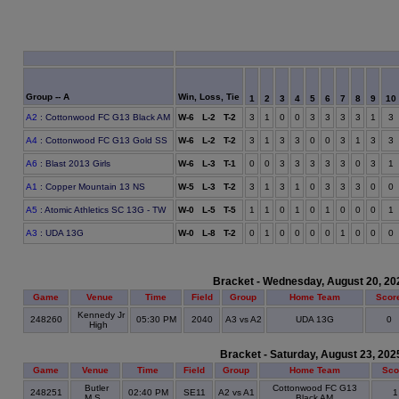
Group -- A
Win, Loss, Tie
1
2
3
4
5
6
7
8
9
10
A2
: Cottonwood FC G13 Black AM
W-6 L-2 T-2
3
1
0
0
3
3
3
3
1
3
A4
: Cottonwood FC G13 Gold SS
W-6 L-2 T-2
3
1
3
3
0
0
3
1
3
3
A6
: Blast 2013 Girls
W-6 L-3 T-1
0
0
3
3
3
3
3
0
3
1
A1
: Copper Mountain 13 NS
W-5 L-3 T-2
3
1
3
1
0
3
3
3
0
0
A5
: Atomic Athletics SC 13G - TW
W-0 L-5 T-5
1
1
0
1
0
1
0
0
0
1
A3
: UDA 13G
W-0 L-8 T-2
0
1
0
0
0
0
1
0
0
0
Bracket - Wednesday, August 20, 20
Game
Venue
Time
Field
Group
Home Team
Scor
Kennedy Jr
248260
05:30 PM
2040
A3 vs A2
UDA 13G
0
High
Bracket - Saturday, August 23, 202
Game
Venue
Time
Field
Group
Home Team
Sco
Butler
Cottonwood FC G13
248251
02:40 PM
SE11
A2 vs A1
M.S.
Black AM