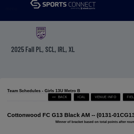
menu
2025 Fall PL, SCL, IRL, XL
Team Schedules - Girls 13U Metro B
Cottonwood FC G13 Black AM -- (0131-01CG13
Winner of bracket based on total points after roun