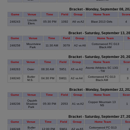
Bracket - Monday, September 08, 20
Game
Venue
Time
Field
Group
Home Team
Scor
Lincoln
248243
05:30 PM
1092
A6 vs A2
Blast 2013 Girls
4
Elem.
Bracket - Saturday, September 13, 2
Game
Venue
Time
Field
Group
Home Team
S
Mountview
Cottonwood FC G13
248258
11:30 AM
3079
A2 vs A6
Park
Black AM
Bracket - Saturday, September 20, 2
Game
Venue
Time
Field
Group
Home Team
Sco
Atomic Athletics SC 13G
248263
Osier
08:30 AM
5951
A5 vs A2
2
- TW
Butler
Cottonwood FC G13
248240
04:30 PM
SW11
A2 vs A4
3
M.S.
Black AM
Bracket - Monday, September 22, 20
Game
Venue
Time
Field
Group
Home Team
Scor
Oquirrh
Copper Mountain 13
248236
Shadow
05:30 PM
2053
A1 vs A2
1
NS
Park
Bracket - Saturday, September 27, 2
Game
Venue
Time
Field
Group
Home Team
Sc
Butler
Cottonwood FC G13
248248
12:00 PM
SW11
A2 vs A5