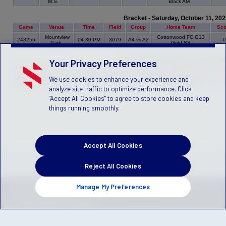
M.S.
Black AM
Bracket - Saturday, October 11, 202
Game
Venue
Time
Field
Group
Home Team
Sco
Mountview
Cottonwood FC G13
248255
04:30 PM
3079
A4 vs A2
Park
Gold SS
Bracket - Tuesday, October 14, 202
Your Privacy Preferences
Game
Venue
Time
Field
Group
Home Team
S
We use cookies to enhance your experience and
Crescent
Cottonwood FC G13
248245
05:30 PM
3022
A2 vs A3
MS
Black AM
analyze site traffic to optimize performance. Click
"Accept All Cookies" to agree to store cookies and keep
things running smoothly.
Accept All Cookies
Reject All Cookies
Manage My Preferences
Privacy Policy
Terms of Service
Children's Policy
SLA:
(US)
(Canada)
Manage Privacy Preferences
© 2026 Stack Sports