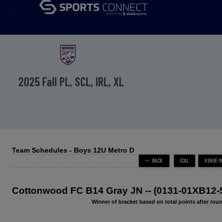
menu
2025 Fall PL, SCL, IRL, XL
Team Schedules - Boys 12U Metro D
Cottonwood FC B14 Gray JN -- (0131-01XB12-
Winner of bracket based on total points after roun