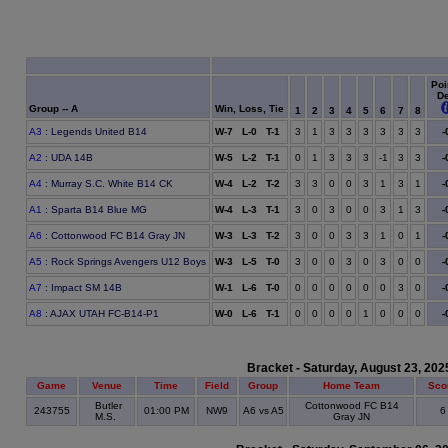
Poi
D
Group -- A
Win, Loss, Tie
1
2
3
4
5
6
7
8
A3
: Legends United B14
W-7 L-0 T-1
3
1
3
3
3
3
3
3
-
A2
: UDA 14B
W-5 L-2 T-1
0
1
3
3
3
-1
3
3
-
A4
: Murray S.C. White B14 CK
W-4 L-2 T-2
3
3
0
0
3
1
3
1
-
A1
: Sparta B14 Blue MG
W-4 L-3 T-1
3
0
3
0
0
3
1
3
-
A6
: Cottonwood FC B14 Gray JN
W-3 L-3 T-2
3
0
0
3
3
1
0
1
-
A5
: Rock Springs Avengers U12 Boys
W-3 L-5 T-0
3
0
0
3
0
3
0
0
-
A7
: Impact SM 14B
W-1 L-6 T-0
0
0
0
0
0
0
3
0
-
A8
: AJAX UTAH FC-B14-P1
W-0 L-6 T-1
0
0
0
0
1
0
0
0
-
Bracket - Saturday, August 23, 202
Game
Venue
Time
Field
Group
Home Team
Sco
Butler
Cottonwood FC B14
243755
01:00 PM
NW9
A6 vs A5
M.S.
Gray JN