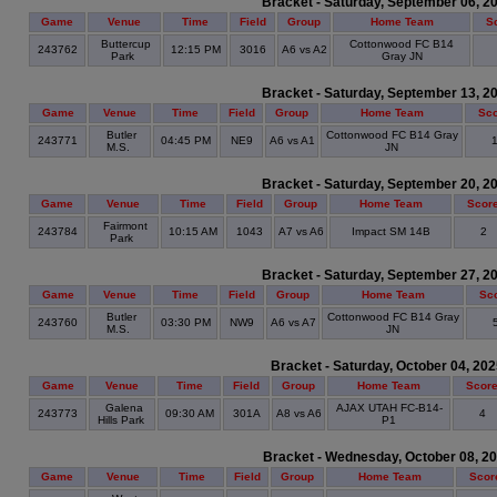
Bracket - Saturday, September 06, 2
Game
Venue
Time
Field
Group
Home Team
S
Buttercup
Cottonwood FC B14
243762
12:15 PM
3016
A6 vs A2
Park
Gray JN
Bracket - Saturday, September 13, 2
Game
Venue
Time
Field
Group
Home Team
Sc
Butler
Cottonwood FC B14 Gray
243771
04:45 PM
NE9
A6 vs A1
M.S.
JN
Bracket - Saturday, September 20, 2
Game
Venue
Time
Field
Group
Home Team
Scor
Fairmont
243784
10:15 AM
1043
A7 vs A6
Impact SM 14B
2
Park
Bracket - Saturday, September 27, 2
Game
Venue
Time
Field
Group
Home Team
Sc
Butler
Cottonwood FC B14 Gray
243760
03:30 PM
NW9
A6 vs A7
M.S.
JN
Bracket - Saturday, October 04, 20
Game
Venue
Time
Field
Group
Home Team
Scor
Galena
AJAX UTAH FC-B14-
243773
09:30 AM
301A
A8 vs A6
4
Hills Park
P1
Bracket - Wednesday, October 08, 2
Game
Venue
Time
Field
Group
Home Team
Scor