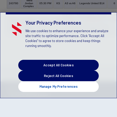
West
243780
Jordan
05:30 PM
KS
A3 vs A6
Legends United B14
6
Complex
Bracket - Wednesday, October 15, 2
Game
Venue
Time
Field
Group
Home Team
Sc
Your Privacy Preferences
Willow
Creek
Cottonwood FC B14 Gray
243765
05:30 PM
3105
A6 vs A4
We use cookies to enhance your experience and analyze
Park,
JN
Sandy
site traffic to optimize performance. Click "Accept All
Cookies" to agree to store cookies and keep things
running smoothly.
Accept All Cookies
Reject All Cookies
Manage My Preferences
Privacy Policy
Terms of Service
Children's Policy
SLA:
(US)
(Canada)
Manage Privacy Preferences
© 2026 Stack Sports