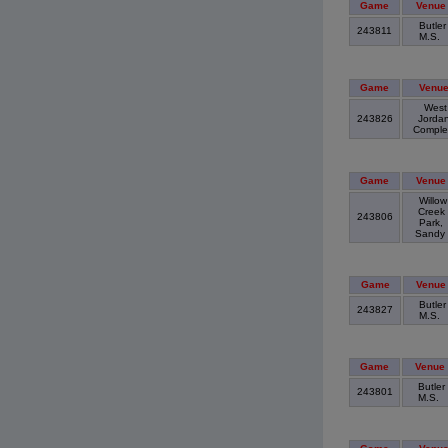
Game
Venue
Butler
243811
M.S.
Game
Venu
West
243826
Jorda
Compl
Game
Venue
Willow
Creek
243806
Park,
Sandy
Game
Venue
Butler
243827
M.S.
Game
Venue
Butler
243801
M.S.