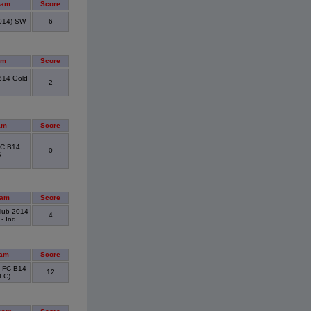
eam
Score
014) SW
6
am
Score
B14 Gold
2
am
Score
FC B14
0
S
eam
Score
Club 2014
4
- Ind.
eam
Score
n FC B14
12
FC)