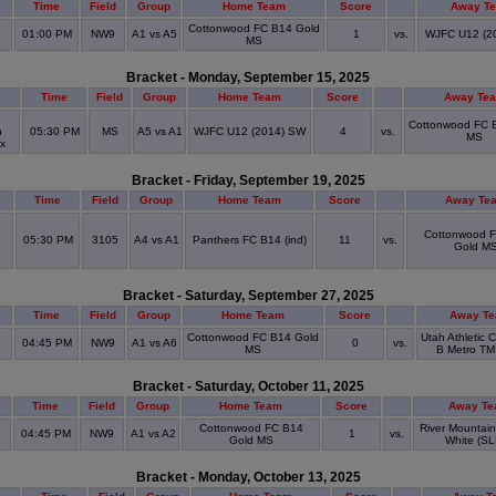
Time
Field
Group
Home Team
Score
Away T
Cottonwood FC B14 Gold
01:00 PM
NW9
A1 vs A5
1
vs.
WJFC U12 (2
MS
Bracket - Monday, September 15, 2025
e
Time
Field
Group
Home Team
Score
Away Te
Cottonwood FC 
n
05:30 PM
MS
A5 vs A1
WJFC U12 (2014) SW
4
vs.
MS
ex
Bracket - Friday, September 19, 2025
Time
Field
Group
Home Team
Score
Away Te
Cottonwood 
05:30 PM
3105
A4 vs A1
Panthers FC B14 (ind)
11
vs.
Gold M
Bracket - Saturday, September 27, 2025
Time
Field
Group
Home Team
Score
Away T
Cottonwood FC B14 Gold
Utah Athletic 
04:45 PM
NW9
A1 vs A6
0
vs.
MS
B Metro TM 
Bracket - Saturday, October 11, 2025
Time
Field
Group
Home Team
Score
Away T
Cottonwood FC B14
River Mountai
04:45 PM
NW9
A1 vs A2
1
vs.
Gold MS
White (SL
Bracket - Monday, October 13, 2025