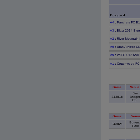
Group -- A
A4
: Panthers FC B1
A3
: Blast 2014 Blu
A2
: River Mountain
A6
: Utah Athletic C
A5
: WJFC U12 (201
A1
: Cottonwood FC
Game
Venue
Jim
243816
Bridger
ES
Game
Venu
Butterc
243821
Park