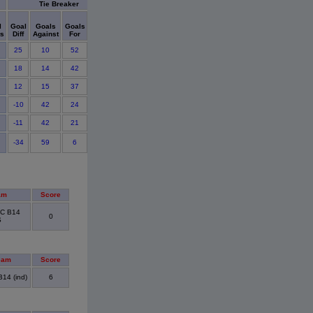
Tie Breaker
Cards
l
Goal
Goals
Goals
Shut
Points
ts
Diff
Against
For
Outs
Ylw
Red
Detail
25
10
52
4
0
0
18
14
42
3
0
0
12
15
37
2
0
0
-10
42
24
2
0
0
-11
42
21
0
0
0
-34
59
6
0
0
1
am
Score
FC B14
0
S
eam
Score
14 (ind)
6