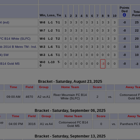
Points
Ded
Tota
Win, Loss, Tie
Poin
1
2
3
4
5
6
7
8
9
10
25
4 (ind)
W-8 L-1 T-1
3
3
3
0
3
3
1
3
3
3
-0
22
e
W-7 L-2 T-1
3
3
3
3
1
3
0
3
3
0
-0
20
 FC B14 White (SLFC)
W-6 L-2 T-2
3
1
0
0
3
3
3
1
3
3
-0
10
lub 2014 B Metro TM - Ind.
W-3 L-6 T-1
0
1
0
0
0
3
3
3
0
0
-0
10
4) SW
W-3 L-6 T-1
0
3
3
1
0
0
0
0
0
3
-0
W-0 L-10 T-
 B14 Gold MS
0
0
0
0
0
0
0
-3
0
0
-0
-3
0
Bracket - Saturday, August 23, 2025
Time
Field
Group
Home Team
Score
Away Te
River Mountain FC B14
Cottonwood 
09:00 AM
4670
A2 vs A1
2
vs.
White (SLFC)
Gold M
Bracket - Saturday, September 06, 2025
e
Time
Field
Group
Home Team
Score
Away T
up
Cottonwood FC B14
04:00 PM
3016
A1 vs A4
0
vs.
Panthers FC B
Gold MS
Bracket - Saturday, September 13, 2025