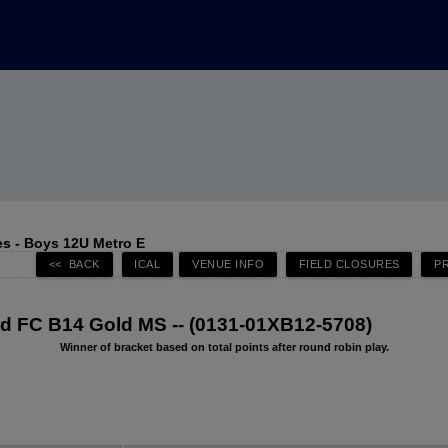
s - Boys 12U Metro E
 FC B14 Gold MS -- (0131-01XB12-5708)
Winner of bracket based on total points after round robin play.