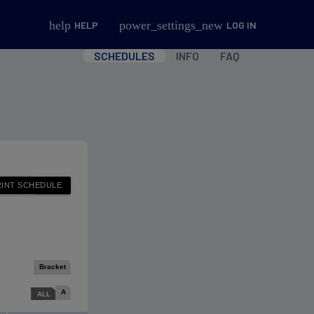
help
power_settings_new
HELP
LOG IN
SCHEDULES
INFO
FAQ
Bracket
A
ALL