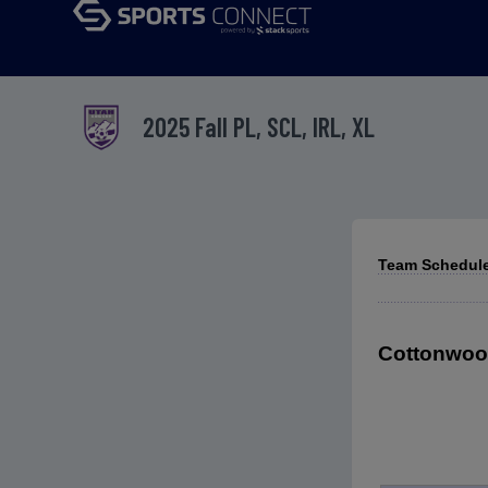
2025 Fall PL, SCL, IRL, XL
Team Schedule
Cottonwood