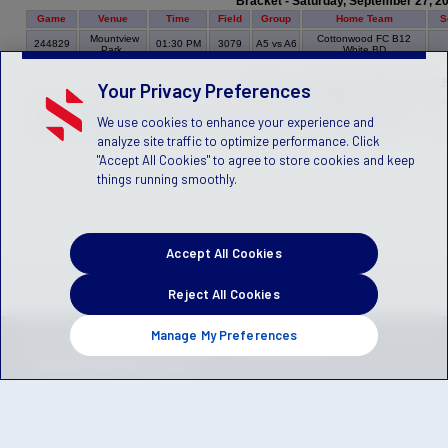
Bracket - Saturday, September 27, 2
Game
Venue
Time
Field
Group
Home Team
S
Mountview
Cottonwood FC B12
244829
01:30 PM
3079
A5 vs A6
Park
White BD
Bracket - Saturday, October 18, 20
Your Privacy Preferences
Game
Venue
Time
Field
Group
Home Team
Scor
We use cookies to enhance your experience and
Murray
Murray S.C. Black B12
244823
01:45 PM
1103
A4 vs A5
7
Park
CG
analyze site traffic to optimize performance. Click
"Accept All Cookies" to agree to store cookies and keep
things running smoothly.
Accept All Cookies
Reject All Cookies
Manage My Preferences
Privacy Policy
Terms of Service
Children's Policy
SLA:
(US)
(Canada)
Manage Privacy Preferences
© 2026 Stack Sports