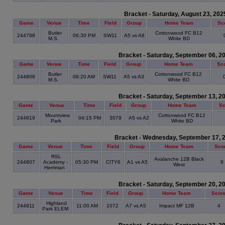
Bracket - Saturday, August 23, 202
Game
Venue
Time
Field
Group
Home Team
Sc
Butler
Cottonwood FC B12
244798
06:30 PM
SW11
A5 vs A8
M.S.
White BD
Bracket - Saturday, September 06, 2
Game
Venue
Time
Field
Group
Home Team
Sc
Butler
Cottonwood FC B12
244806
08:20 AM
SW11
A5 vs A3
M.S.
White BD
Bracket - Saturday, September 13, 2
Game
Venue
Time
Field
Group
Home Team
Sc
Mountview
Cottonwood FC B12
244819
04:15 PM
3079
A5 vs A2
Park
White BD
Bracket - Wednesday, September 17, 
Game
Venue
Time
Field
Group
Home Team
Sco
RSL
Avalanche 12B Black
244807
Academy -
05:30 PM
CITY6
A1 vs A5
9
West
Herriman
Bracket - Saturday, September 20, 2
Game
Venue
Time
Field
Group
Home Team
Scor
Highland
244811
11:00 AM
1072
A7 vs A5
Impact MF 12B
4
Park ELEM