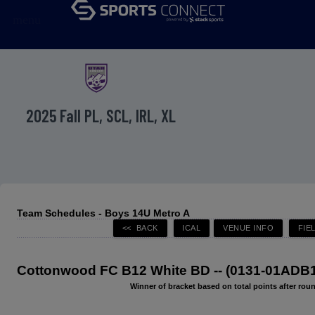
menu
2025 Fall PL, SCL, IRL, XL
Team Schedules - Boys 14U Metro A
Cottonwood FC B12 White BD -- (0131-01ADB
Winner of bracket based on total points after roun