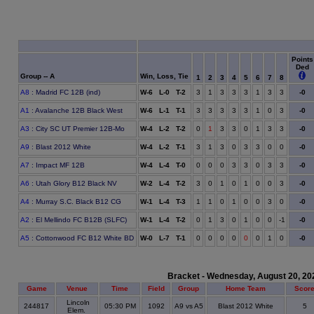
Points
Ded
Group -- A
Win, Loss, Tie
1
2
3
4
5
6
7
8
A8
: Madrid FC 12B (ind)
W-6 L-0 T-2
3
1
3
3
3
1
3
3
-0
A1
: Avalanche 12B Black West
W-6 L-1 T-1
3
3
3
3
3
1
0
3
-0
A3
: City SC UT Premier 12B-Mo
W-4 L-2 T-2
0
1
3
3
0
1
3
3
-0
A9
: Blast 2012 White
W-4 L-2 T-1
3
1
3
0
3
3
0
0
-0
A7
: Impact MF 12B
W-4 L-4 T-0
0
0
0
3
3
0
3
3
-0
A6
: Utah Glory B12 Black NV
W-2 L-4 T-2
3
0
1
0
1
0
0
3
-0
A4
: Murray S.C. Black B12 CG
W-1 L-4 T-3
1
1
0
1
0
0
3
0
-0
A2
: El Mellindo FC B12B (SLFC)
W-1 L-4 T-2
0
1
3
0
1
0
0
-1
-0
A5
: Cottonwood FC B12 White BD
W-0 L-7 T-1
0
0
0
0
0
0
1
0
-0
Bracket - Wednesday, August 20, 20
Game
Venue
Time
Field
Group
Home Team
Scor
Lincoln
244817
05:30 PM
1092
A9 vs A5
Blast 2012 White
5
Elem.