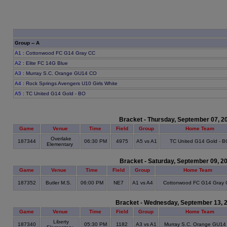
Group -- A
A1
: Cottonwood FC G14 Gray CC
A2
: Elite FC 14G Blue
A3
: Murray S.C. Orange GU14 CO
A4
: Rock Springs Avengers U10 Girls White
A5
: TC United G14 Gold - BO
Bracket - Thursday, September 07, 2
Game
Venue
Time
Field
Group
Home Team
Overlake
187344
06:30 PM
4975
A5 vs A1
TC United G14 Gold - B
Elementary
Bracket - Saturday, September 09, 2
Game
Venue
Time
Field
Group
Home Team
187352
Butler M.S.
06:00 PM
NE7
A1 vs A4
Cottonwood FC G14 Gray
Bracket - Wednesday, September 13, 
Game
Venue
Time
Field
Group
Home Team
Liberty
187340
05:30 PM
1182
A3 vs A1
Murray S.C. Orange GU14