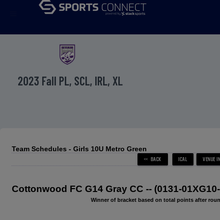
menu
2023 Fall PL, SCL, IRL, XL
Team Schedules - Girls 10U Metro Green
Cottonwood FC G14 Gray CC -- (0131-01XG10-
Winner of bracket based on total points after roun