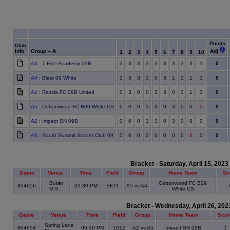
Points
Club
Info
Group -- A
Adj
1
2
3
4
5
6
7
8
9
10
A3
: 7 Elite Academy 09B
3
3
3
3
3
3
3
3
3
1
0
A4
: Blast 09 White
3
3
3
3
0
3
1
3
1
3
0
A1
: Razzia FC 09B United
0
3
0
0
3
3
0
3
1
3
0
A5
: Cottonwood FC B09 White CS
0
0
0
3
3
0
3
0
0
0
0
A2
: Impact SN 09B
0
0
0
3
3
0
3
0
0
0
0
A6
: South Summit Soccer Club 09
0
0
0
0
0
0
0
0
3
0
0
Bracket - Saturday, April 15, 2023
Game
Venue
Time
Field
Group
Home Team
Sc
Butler
Cottonwood FC B09
864656
02:30 PM
SE11
A5 vs A4
M.S.
White CS
Bracket - Wednesday, April 26, 202
Game
Venue
Time
Field
Group
Home Team
Scor
Spring Lane
864654
05:30 PM
1012
A2 vs A5
Impact SN 09B
1