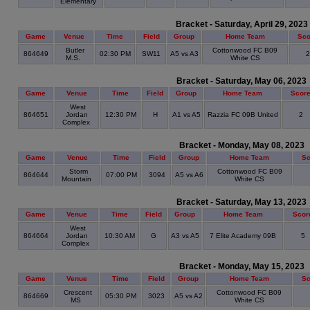
Elementary
Bracket - Saturday, April 29, 2023
Game
Venue
Time
Field
Group
Home Team
Sco
Butler
Cottonwood FC B09
864649
02:30 PM
SW11
A5 vs A3
M.S.
White CS
Bracket - Saturday, May 06, 2023
Game
Venue
Time
Field
Group
Home Team
Scor
West
864651
Jordan
12:30 PM
H
A1 vs A5
Razzia FC 09B United
2
Complex
Bracket - Monday, May 08, 2023
Game
Venue
Time
Field
Group
Home Team
Sc
Storm
Cottonwood FC B09
864644
07:00 PM
3094
A5 vs A6
Mountain
White CS
Bracket - Saturday, May 13, 2023
Game
Venue
Time
Field
Group
Home Team
Scor
West
864664
Jordan
10:30 AM
G
A3 vs A5
7 Elite Academy 09B
5
Complex
Bracket - Monday, May 15, 2023
Game
Venue
Time
Field
Group
Home Team
Sc
Crescent
Cottonwood FC B09
864669
05:30 PM
3023
A5 vs A2
MS
White CS