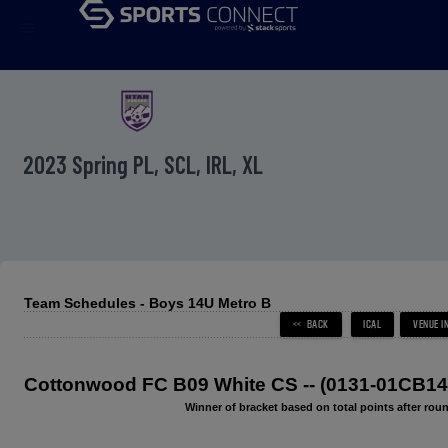
menu
2023 Spring PL, SCL, IRL, XL
Team Schedules - Boys 14U Metro B
Cottonwood FC B09 White CS -- (0131-01CB14
Winner of bracket based on total points after roun