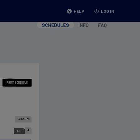
help
HELP
power_settings_new
LOG IN
SCHEDULES
INFO
FAQ
Bracket
A
ALL