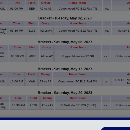
ue
Time
Field
Group
Home Team
A
M.S.
01:00 PM
NE9
A2 vs A3
Cottonwood FC B12 Red TN
vs.
Bracket - Tuesday, May 02, 2023
e
Time
Field
Group
Home Team
A
Creek
05:30 PM
3105
A2 vs A4
Cottonwood FC B12 Red TN
vs.
Murray S
andy
Bracket - Saturday, May 06, 2023
ue
Time
Field
Group
Home Team
A
rch
ows
03:50 PM
4048
A8 vs A2
Copper Mountain 12 SB
vs.
Cottonwoo
k
Bracket - Saturday, May 13, 2023
ue
Time
Field
Group
Home Team
A
L30 F.C. V
M.S.
10:00 AM
NW9
A2 vs A7
Cottonwood FC B12 Red TN
vs.
Me
Bracket - Saturday, May 20, 2023
ue
Time
Field
Group
Home Team
A
man
08:30 AM
2020
A5 vs A2
El Mellindo FC 12B (SLFC)
vs.
Cottonwoo
tary