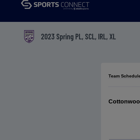
2023 Spring PL, SCL, IRL, XL
Team Schedule
Cottonwood