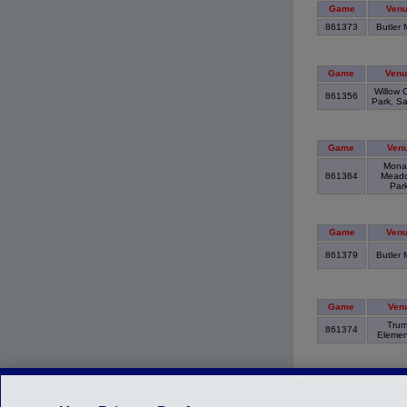
Game
Ven
861373
Butler 
Game
Venu
Willow 
861356
Park, S
Game
Ven
Mona
861364
Mead
Par
Game
Ven
861379
Butler 
Game
Ven
Tru
861374
Elemen