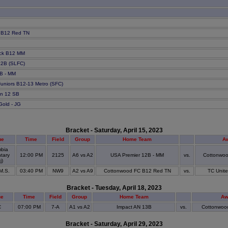
 B12 Red TN
ack B12 MM
 12B (SLFC)
2B - MM
Juniors B12-13 Metro (SFC)
in 12 SB
Gold - JG
Bracket - Saturday, April 15, 2023
ue
Time
Field
Group
Home Team
A
bia
tary
12:00 PM
2125
A6 vs A2
USA Premier 12B - MM
vs.
Cottonwo
j)
 M.S.
03:40 PM
NW9
A2 vs A9
Cottonwood FC B12 Red TN
vs.
TC Unite
Bracket - Tuesday, April 18, 2023
ue
Time
Field
Group
Home Team
Aw
C
07:00 PM
7-A
A1 vs A2
Impact AN 13B
vs.
Cottonwoo
Bracket - Saturday, April 29, 2023