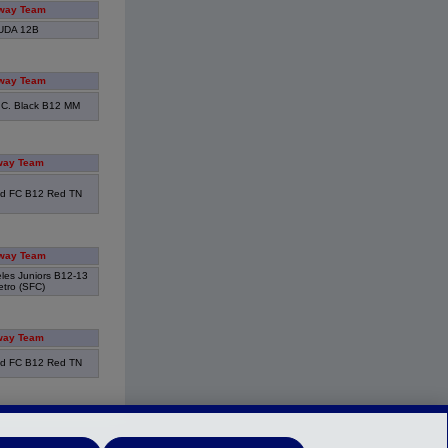
way Team
UDA 12B
way Team
.C. Black B12 MM
way Team
d FC B12 Red TN
way Team
eles Juniors B12-13
tro (SFC)
way Team
d FC B12 Red TN