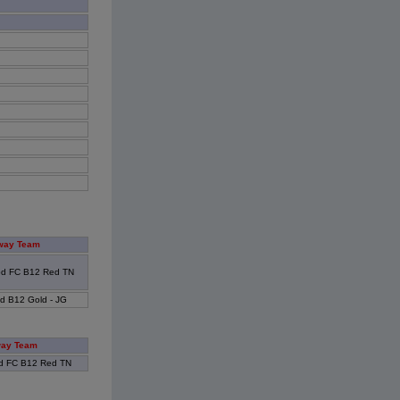
way Team
od FC B12 Red TN
d B12 Gold - JG
ay Team
d FC B12 Red TN