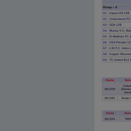
Group -- A
A1
: Impact AN 13B
A2
: Cottonwood FC
A3
: UDA 12B
A4
: Murray S.C. Bl
A5
: El Mellindo FC
A6
: USA Premier 1
A7
: L30 F.C. Veles 
A8
: Copper Mounta
A9
: TC United B12 
Game
Ven
Colum
861359
Elemen
(west
861382
Butler
Game
Ven
861351
RA