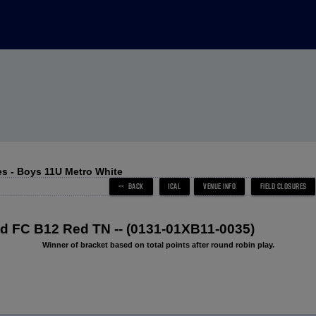
s - Boys 11U Metro White
 FC B12 Red TN -- (0131-01XB11-0035)
Winner of bracket based on total points after round robin play.