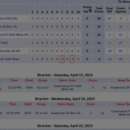
Tie Brea
Points
Total
Goal
Goals
Adj
Points
Diff
Against
1
2
3
4
5
6
7
8
9
10
30
ghts G08 (JA)
3
3
3
3
3
3
3
3
3
3
0
32
3
16
e 08 Blue SL
1
0
0
3
0
3
3
0
3
3
0
1
11
16
ood FC G08 White RA
0
3
1
3
0
3
0
3
3
0
0
-1
21
14
PT 08G
1
3
3
0
1
0
3
0
3
0
0
-1
15
5
Mountain 08 KR
1
0
0
1
0
0
0
3
0
0
0
-19
29
-1
y SC G08 White
1
1
0
0
0
0
-3
3
-3
0
0
-12
26
Bracket - Saturday, April 15, 2023
e
Time
Field
Group
Home Team
Score
Away T
m
Cottonwood FC G08
12:10 PM
3094
A3 vs A2
0
vs.
Avalanche 08
in
White RA
Bracket - Wednesday, April 19, 2023
Time
Field
Group
Home Team
Score
Away Te
Cottonwood 
rk
05:30 PM
3074
A2 vs A3
Avalanche 08 Blue SL
1
vs.
White R
)
Bracket - Saturday, April 22, 2023