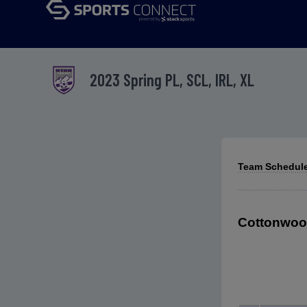
2023 Spring PL, SCL, IRL, XL
Team Schedules
Cottonwood