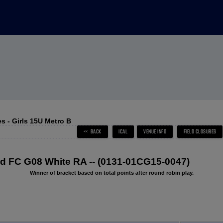
 - Girls 15U Metro B
 FC G08 White RA -- (0131-01CG15-0047)
Winner of bracket based on total points after round robin play.