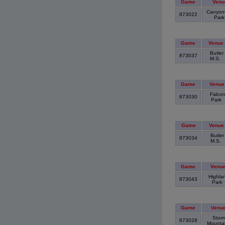
Game
Venu
Canyon
873022
Par
Game
Venue
Butler
873037
M.S.
Game
Venue
Falco
873030
Park
Game
Venue
Butler
873034
M.S.
Game
Venu
Highla
873043
Park
Game
Venu
Stor
873028
Mounta