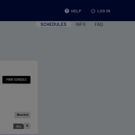
help
HELP
power_settings_new
LOG IN
SCHEDULES
INFO
FAQ
Bracket
A
ALL