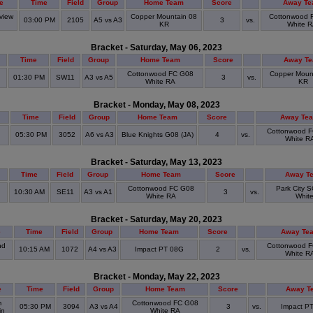
e
Time
Field
Group
Home Team
Score
Away T
view
Copper Mountain 08
Cottonwood 
03:00 PM
2105
A5 vs A3
3
vs.
k
KR
White 
Bracket - Saturday, May 06, 2023
Time
Field
Group
Home Team
Score
Away T
Cottonwood FC G08
Copper Moun
01:30 PM
SW11
A3 vs A5
3
vs.
White RA
KR
Bracket - Monday, May 08, 2023
Time
Field
Group
Home Team
Score
Away Te
n
Cottonwood 
05:30 PM
3052
A6 vs A3
Blue Knights G08 (JA)
4
vs.
White R
Bracket - Saturday, May 13, 2023
Time
Field
Group
Home Team
Score
Away T
Cottonwood FC G08
Park City 
10:30 AM
SE11
A3 vs A1
3
vs.
White RA
Whit
Bracket - Saturday, May 20, 2023
e
Time
Field
Group
Home Team
Score
Away Te
nd
Cottonwood 
10:15 AM
1072
A4 vs A3
Impact PT 08G
2
vs.
White R
Bracket - Monday, May 22, 2023
e
Time
Field
Group
Home Team
Score
Away T
m
Cottonwood FC G08
05:30 PM
3094
A3 vs A4
3
vs.
Impact P
in
White RA