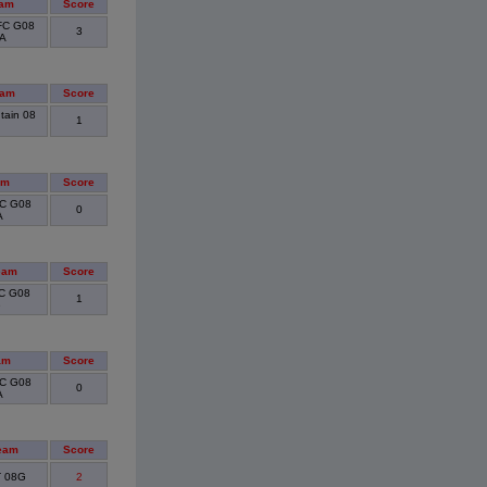
eam
Score
FC G08
3
RA
eam
Score
tain 08
1
am
Score
FC G08
0
A
eam
Score
SC G08
1
e
am
Score
FC G08
0
A
eam
Score
T 08G
2