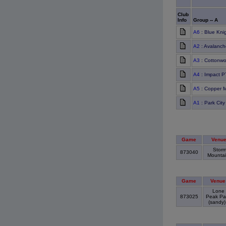
Club
Info
Group -- A
A6
: Blue Kni
A2
: Avalanch
A3
: Cottonw
A4
: Impact 
A5
: Copper 
A1
: Park Cit
Game
Venu
Stor
873040
Mounta
Game
Venue
Lone
873025
Peak Pa
(sandy