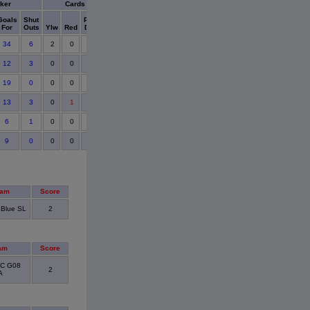
ker
Cards
Goals
Shut
Points
For
Outs
Ylw
Red
Detail
34
6
2
0
12
3
0
0
19
0
0
0
13
3
0
1
6
1
0
0
9
0
0
0
eam
Score
 Blue SL
2
am
Score
FC G08
2
A