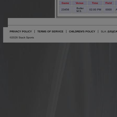
Game
Venue
Time
Field
Butler
23456
02:00 PM
0000
A
M.S.
PRIVACY POLICY
TERMS OF SERVICE
CHILDREN'S POLICY
SLA:
(US)
(C
©2026 Stack Sports