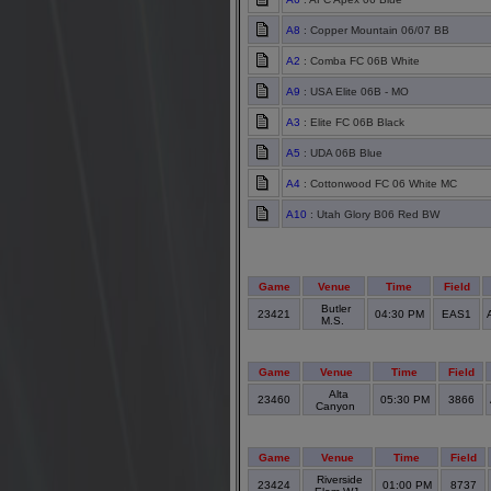
A8
: Copper Mountain 06/07 BB
A2
: Comba FC 06B White
A9
: USA Elite 06B - MO
A3
: Elite FC 06B Black
A5
: UDA 06B Blue
A4
: Cottonwood FC 06 White MC
A10
: Utah Glory B06 Red BW
Game
Venue
Time
Field
Butler
23421
04:30 PM
EAS1
M.S.
Game
Venue
Time
Field
Alta
23460
05:30 PM
3866
Canyon
Game
Venue
Time
Field
Riverside
23424
01:00 PM
8737