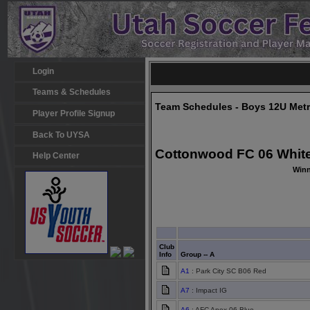
Login
Teams & Schedules
Team Schedules - Boys 12U Met
Player Profile Signup
Back To UYSA
Cottonwood FC 06 White
Help Center
Winn
Club
Info
Group -- A
A1
: Park City SC B06 Red
A7
: Impact IG
A6
: AFC Apex 06 Blue