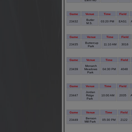
Elem WJ
Game
Venue
Time
Field
Butler
23432
03:20 PM
EAS1
M.S.
Game
Venue
Time
Field
Buttercup
23435
11:10 AM
3016
Park
Game
Venue
Time
Field
Monarch
23439
Meadows
04:30 PM
4048
Park
Game
Venue
Time
Field
Jordan
23447
Ridge
10:00 AM
2035
A
Park
Game
Venue
Time
Field
Benson
23449
05:30 PM
2122
Mill Park