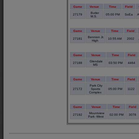
Game
Venue
Time
Field
Butler
27179
05:00 PM
SoEa
A
M.S.
Game
Venue
Time
Field
Bennion Jr.
27181
10:55 AM
2002
High
Game
Venue
Time
Field
Glendale
27188
03:50 PM
4464
MS
Game
Venue
Time
Field
Park City
27172
Sports
05:00 PM
1122
Complex
Game
Venue
Time
Field
Mountview
27192
02:00 PM
3078
Park -West