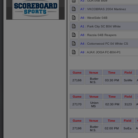
A3
: UDA 04B Blue
A7
: VKCOBRAS 2004 Martinez
A6
: WestSide 04B
A1
: Park City SC B04 White
A8
: Razzia 04B Reapers
A4
: Cottonwood FC 04 White CS
A9
: AJAX JOGA FC-B04-P1
Game
Venue
Time
Field
Butler
27166
03:30 PM
SoWe
M.S.
Game
Venue
Time
Field
Union
27170
02:30 PM
3123
A
MS
Game
Venue
Time
Field
Butler
27196
02:00 PM
SoEa
A
M.S.