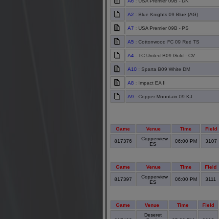
A6
: USA Premier 09B - DK
A2
: Blue Knights 09 Blue (AG)
A7
: USA Premier 09B - PS
A5
: Cottonwood FC 09 Red TS
A4
: TC United B09 Gold - CV
A10
: Sparta B09 White DM
A8
: Impact EA II
A9
: Copper Mountain 09 KJ
Game
Venue
Time
Field
Copperview
817376
06:00 PM
3107
ES
Game
Venue
Time
Field
Copperview
817397
06:00 PM
3111
ES
Game
Venue
Time
Field
Deseret