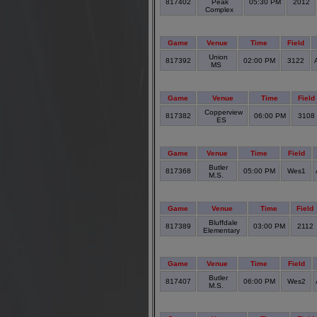
817402
Peak
05:30 PM
2012
Complex
Game
Venue
Time
Field
Union
817392
02:00 PM
3122
MS
Game
Venue
Time
Field
Copperview
817382
06:00 PM
3108
ES
Game
Venue
Time
Field
Butler
817368
05:00 PM
Wes1
M.S.
Game
Venue
Time
Field
Bluffdale
817389
03:00 PM
2112
Elementary
Game
Venue
Time
Field
Butler
817407
06:00 PM
Wes2
M.S.