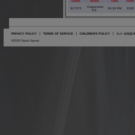
Game
Venue
Time
Field
Copperview
817373
06:30 PM
3108
ES
PRIVACY POLICY
TERMS OF SERVICE
CHILDREN'S POLICY
SLA:
(US)
(C
©2026 Stack Sports