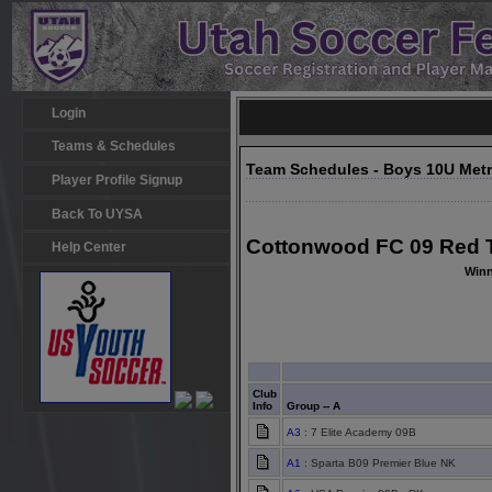
Login
Teams & Schedules
Team Schedules - Boys 10U Met
Player Profile Signup
Back To UYSA
Cottonwood FC 09 Red T
Help Center
Winn
Club
Info
Group -- A
A3
: 7 Elite Academy 09B
A1
: Sparta B09 Premier Blue NK