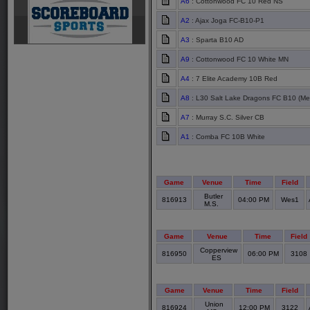
A6
: Cottonwood FC 10 Red NS
A2
: Ajax Joga FC-B10-P1
A3
: Sparta B10 AD
A9
: Cottonwood FC 10 White MN
A4
: 7 Elite Academy 10B Red
A8
: L30 Salt Lake Dragons FC B10 (Met
A7
: Murray S.C. Silver CB
A1
: Comba FC 10B White
Game
Venue
Time
Field
Butler
816913
04:00 PM
Wes1
M.S.
Game
Venue
Time
Field
Copperview
816950
06:00 PM
3108
ES
Game
Venue
Time
Field
Union
816924
12:00 PM
3122