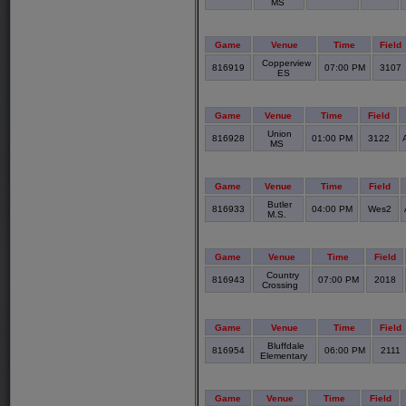
MS
Game
Venue
Time
Field
Copperview
816919
07:00 PM
3107
ES
Game
Venue
Time
Field
Union
816928
01:00 PM
3122
MS
Game
Venue
Time
Field
Butler
816933
04:00 PM
Wes2
M.S.
Game
Venue
Time
Field
Country
816943
07:00 PM
2018
Crossing
Game
Venue
Time
Field
Bluffdale
816954
06:00 PM
2111
Elementary
Game
Venue
Time
Field