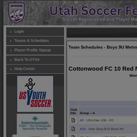
Login
Teams & Schedules
Team Schedules - Boys 9U Metr
Player Profile Signup
Back To UYSA
Cottonwood FC 10 Red N
Help Center
Winn
Club
Info
Group -- A
A5
: USA Elite 10B - PD
A10
: Utah Glory B10 Black NV