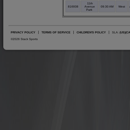
11th
816938
Avenue
09:30 AM
West
Park
PRIVACY POLICY
TERMS OF SERVICE
CHILDREN'S POLICY
SLA:
(US)
(C
©2026 Stack Sports