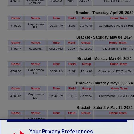
476263
09:45 AM
2012
A4 vs A5
Elite FC 14G Black
Complex
Bracket - Thursday, April 25, 2024
Game
Venue
Time
Field
Group
Home Team
Copperview
476269
06:30 PM
3107
A5 vs A6
Cottonwood FC G14 Red
ES
Bracket - Saturday, May 04, 2024
Game
Venue
Time
Field
Group
Home Team
476247
Rosecrest
08:30 AM
2059
A1 vs A5
USA Premier 14G - KL
Bracket - Monday, May 06, 2024
Game
Venue
Time
Field
Group
Home Team
Copperview
476238
06:30 PM
3107
A5 vs A8
Cottonwood FC G14 Red
ES
Bracket - Thursday, May 09, 2024
Game
Venue
Time
Field
Group
Home Team
Copperview
476246
06:30 PM
3110
A5 vs A3
Cottonwood FC G14 Re
ES
Bracket - Saturday, May 11, 2024
Game
Venue
Time
Field
Group
Home Team
Copperview
476257
08:30 AM
3110
A9 vs A5
Avalanche 14 White S
ES
Your Privacy Preferences
Bracket - Saturday, May 18, 2024