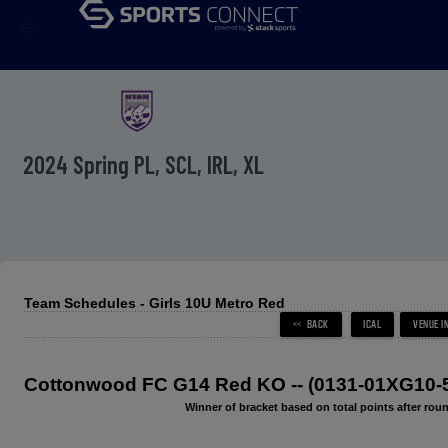
menu
2024 Spring PL, SCL, IRL, XL
Team Schedules - Girls 10U Metro Red
Cottonwood FC G14 Red KO -- (0131-01XG10-
Winner of bracket based on total points after roun