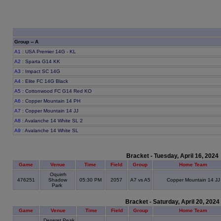
Group -- A
A1
: USA Premier 14G - KL
A2
: Sparta G14 KK
A3
: Impact SC 14G
A4
: Elite FC 14G Black
A5
: Cottonwood FC G14 Red KO
A6
: Copper Mountain 14 PH
A7
: Copper Mountain 14 JJ
A8
: Avalanche 14 White SL 2
A9
: Avalanche 14 White SL
Bracket - Tuesday, April 16, 2024
Game
Venue
Time
Field
Group
Home Team
Oquirrh
476251
Shadow
05:30 PM
2057
A7 vs A5
Copper Mountain 14 JJ
Park
Bracket - Saturday, April 20, 2024
Game
Venue
Time
Field
Group
Home Team
Deseret Peak