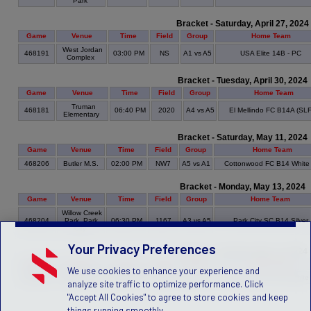
Park
Bracket - Saturday, April 27, 2024
Game
Venue
Time
Field
Group
Home Team
West Jordan
468191
03:00 PM
NS
A1 vs A5
USA Elite 14B - PC
Complex
Bracket - Tuesday, April 30, 2024
Game
Venue
Time
Field
Group
Home Team
Truman
468181
06:40 PM
2020
A4 vs A5
El Mellindo FC B14A (SL
Elementary
Bracket - Saturday, May 11, 2024
Game
Venue
Time
Field
Group
Home Team
468206
Butler M.S.
02:00 PM
NW7
A5 vs A1
Cottonwood FC B14 White
Bracket - Monday, May 13, 2024
Game
Venue
Time
Field
Group
Home Team
Willow Creek
468204
Park, Park
06:30 PM
1167
A3 vs A5
Park City SC B14 Silver
City
Your Privacy Preferences
Bracket - Saturday, May 18, 2024
Game
Venue
Time
Field
Group
Home Team
We use cookies to enhance your experience and
500157
Butler M.S.
01:00 PM
NW7
A5 vs A6
Cottonwood FC B14 White
analyze site traffic to optimize performance. Click
"Accept All Cookies" to agree to store cookies and keep
things running smoothly.