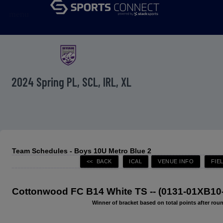
menu
2024 Spring PL, SCL, IRL, XL
Team Schedules - Boys 10U Metro Blue 2
Cottonwood FC B14 White TS -- (0131-01XB10
Winner of bracket based on total points after roun