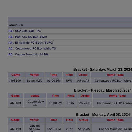
Group -- A
A1
: USA Elite 14B - PC
A3
: Park City SC B14 Silver
A4
: El Mellindo FC B14A (SLFC)
A5
: Cottonwood FC B14 White TS
A6
: Copper Mountain 14 BH
Bracket - Saturday, March 23, 202
Game
Venue
Time
Field
Group
Home Team
468196
Butler M.S.
01:00 PM
NW7
A5 vs A4
Cottonwood FC B14 White
Bracket - Tuesday, March 26, 2024
Game
Venue
Time
Field
Group
Home Team
Copperview
468189
06:30 PM
3107
A5 vs A3
Cottonwood FC B14 Whit
ES
Bracket - Monday, April 08, 2024
Game
Venue
Time
Field
Group
Home Team
Oquirrh
468199
Shadow
05:30 PM
2057
A6 vs A5
Copper Mountain 14 BH