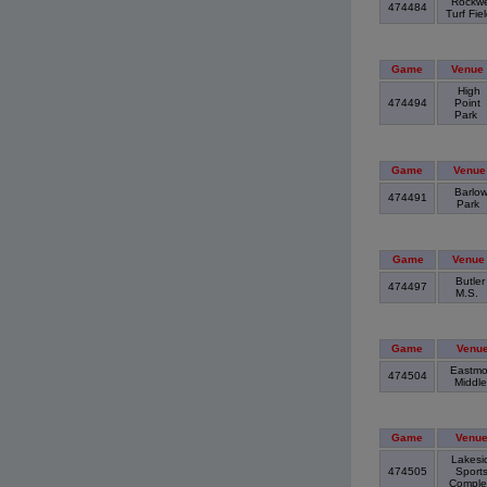
Rockwe
474484
Turf Fie
Game
Venue
High
474494
Point
Park
Game
Venue
Barlo
474491
Park
Game
Venue
Butler
474497
M.S.
Game
Venu
Eastmo
474504
Middl
Game
Venu
Lakesi
474505
Sport
Compl