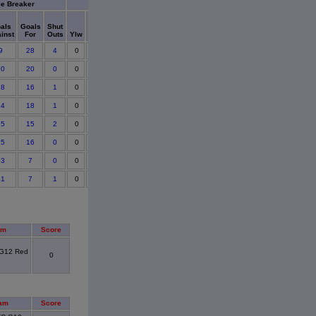
ie Breaker
Cards
als
Goals
Shut
Points
inst
For
Outs
Ylw
Red
Detail
9
28
4
0
0
10
20
0
0
0
18
16
1
0
0
14
18
1
0
0
15
15
2
0
0
25
16
0
0
0
33
7
0
0
0
31
7
1
0
0
am
Score
 G12 Red
0
am
Score