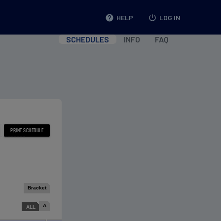
help
HELP
power_settings_new
LOG IN
SCHEDULES
INFO
FAQ
Bracket
A
ALL