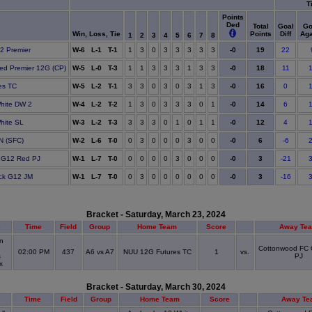
T
Points
Ded
Total
Goal
Go
Win, Loss, Tie
Points
Diff
Aga
1
2
3
4
5
6
7
8
19
12 Premier
W-6 L-1 T-1
1
3
0
3
3
3
3
3
-0
22
18
ted Premier 12G (CP)
W-5 L-0 T-3
1
1
3
3
3
1
3
3
-0
11
16
es TC
W-5 L-2 T-1
3
3
0
3
0
3
1
3
-0
0
14
hite DW 2
W-4 L-2 T-2
1
3
0
3
3
3
0
1
-0
6
12
hite SL
W-3 L-2 T-3
3
3
3
0
1
0
1
1
-0
4
6
BN (SFC)
W-2 L-6 T-0
0
3
0
0
0
3
0
0
-0
-6
3
 G12 Red PJ
W-1 L-7 T-0
0
0
0
0
3
0
0
0
-0
-21
3
ack G12 JM
W-1 L-7 T-0
0
3
0
0
0
0
0
0
-0
-16
Bracket - Saturday, March 23, 2024
e
Time
Field
Group
Home Team
Score
Away Te
n
Cottonwood FC
02:00 PM
437
A6 vs A7
NUU 12G Futures TC
1
vs.
s
PJ
ex
Bracket - Saturday, March 30, 2024
Time
Field
Group
Home Team
Score
Away Te