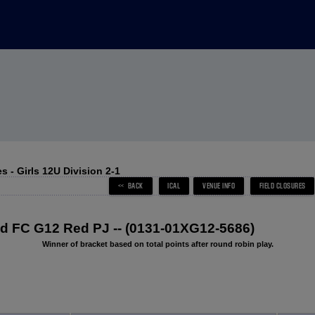
 - Girls 12U Division 2-1
 FC G12 Red PJ -- (0131-01XG12-5686)
Winner of bracket based on total points after round robin play.