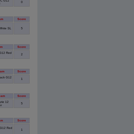
FC G12
0
J
am
Score
White SL
5
am
Score
G12 Red
2
eam
Score
lack G12
1
eam
Score
rie 12
5
er
am
Score
 G12 Red
1