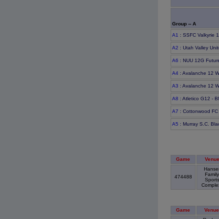
Group -- A
A1
: SSFC Valkyrie 
A2
: Utah Valley Uni
A6
: NUU 12G Futur
A4
: Avalanche 12 W
A3
: Avalanche 12 W
A8
: Atletico G12 - 
A7
: Cottonwood FC
A5
: Murray S.C. Bl
Game
Venu
Hanse
Family
474488
Sport
Compl
Game
Venue