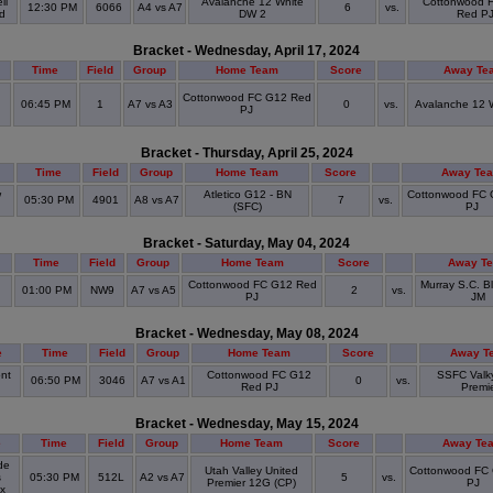
ll
Avalanche 12 White
Cottonwood 
12:30 PM
6066
A4 vs A7
6
vs.
ld
DW 2
Red P
Bracket - Wednesday, April 17, 2024
Time
Field
Group
Home Team
Score
Away Te
Cottonwood FC G12 Red
06:45 PM
1
A7 vs A3
0
vs.
Avalanche 12 
PJ
Bracket - Thursday, April 25, 2024
Time
Field
Group
Home Team
Score
Away Te
w
Atletico G12 - BN
Cottonwood FC 
05:30 PM
4901
A8 vs A7
7
vs.
(SFC)
PJ
Bracket - Saturday, May 04, 2024
Time
Field
Group
Home Team
Score
Away T
Cottonwood FC G12 Red
Murray S.C. B
01:00 PM
NW9
A7 vs A5
2
vs.
PJ
JM
Bracket - Wednesday, May 08, 2024
e
Time
Field
Group
Home Team
Score
Away T
nt
Cottonwood FC G12
SSFC Valky
06:50 PM
3046
A7 vs A1
0
vs.
e
Red PJ
Premi
Bracket - Wednesday, May 15, 2024
e
Time
Field
Group
Home Team
Score
Away Te
de
Utah Valley United
Cottonwood FC
s
05:30 PM
512L
A2 vs A7
5
vs.
Premier 12G (CP)
PJ
ex