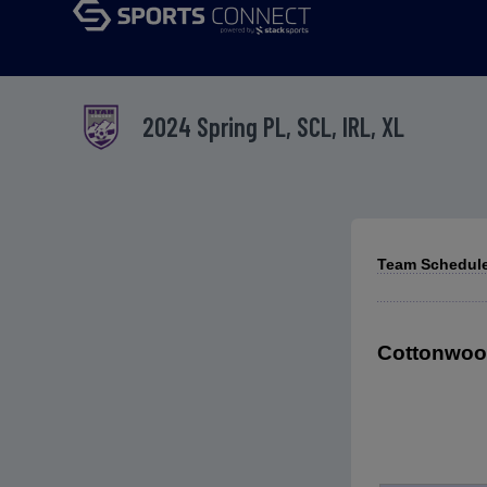
2024 Spring PL, SCL, IRL, XL
Team Schedules
Cottonwood