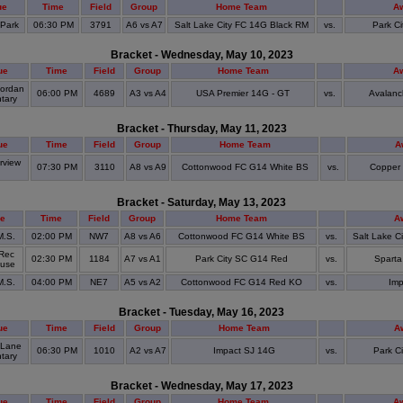
ue
Time
Field
Group
Home Team
A
 Park
06:30 PM
3791
A6 vs A7
Salt Lake City FC 14G Black RM
vs.
Park C
Bracket - Wednesday, May 10, 2023
ue
Time
Field
Group
Home Team
A
ordan
06:00 PM
4689
A3 vs A4
USA Premier 14G - GT
vs.
Avalanc
tary
Bracket - Thursday, May 11, 2023
ue
Time
Field
Group
Home Team
A
view
07:30 PM
3110
A8 vs A9
Cottonwood FC G14 White BS
vs.
Copper 
S
Bracket - Saturday, May 13, 2023
e
Time
Field
Group
Home Team
A
M.S.
02:00 PM
NW7
A8 vs A6
Cottonwood FC G14 White BS
vs.
Salt Lake C
Rec
02:30 PM
1184
A7 vs A1
Park City SC G14 Red
vs.
Sparta
ouse
M.S.
04:00 PM
NE7
A5 vs A2
Cottonwood FC G14 Red KO
vs.
Imp
Bracket - Tuesday, May 16, 2023
ue
Time
Field
Group
Home Team
A
 Lane
06:30 PM
1010
A2 vs A7
Impact SJ 14G
vs.
Park C
tary
Bracket - Wednesday, May 17, 2023
ue
Time
Field
Group
Home Team
A