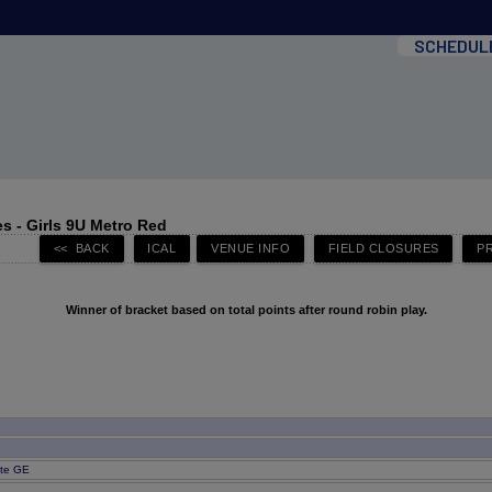
SCHEDUL
s - Girls 9U Metro Red
Winner of bracket based on total points after round robin play.
ite GE