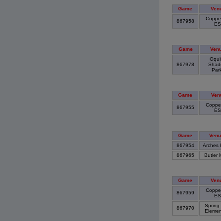
Game
Ven
Copper
867958
E
Game
Ven
Oqui
867978
Shad
Par
Game
Ven
Coppe
867955
E
Game
Venu
867954
Arches 
867965
Butler 
Game
Ven
Copper
867959
E
Spring
867970
Elemen