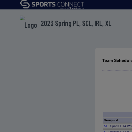
2023 Spring PL, SCL, IRL, XL
Team Schedule
Group -- A
A1
: Sparta G14 Wh
A2
: Impact SJ 14G