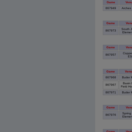
Game
Ven
867949
Arches
Game
Ven
South J
867973
Elemen
Game
Ven
Copper
867957
E
Game
Venu
867968
Butler 
Basin 
867967
Field H
867971
Butler 
Game
Ven
Spring
867976
Elemen
Game
Ven