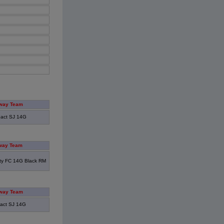
way Team
act SJ 14G
way Team
ity FC 14G Black RM
way Team
act SJ 14G