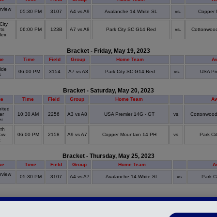
view
05:30 PM
3107
A4 vs A9
Avalanche 14 White SL
vs.
Copper 
S
City
ts
06:00 PM
123B
A7 vs A8
Park City SC G14 Red
vs.
Cottonwoo
lex
Bracket - Friday, May 19, 2023
ue
Time
Field
Group
Home Team
A
ide
06:00 PM
3154
A7 vs A3
Park City SC G14 Red
vs.
USA Pr
k
Bracket - Saturday, May 20, 2023
ue
Time
Field
Group
Home Team
Aw
ited
er
10:30 AM
2256
A3 vs A8
USA Premier 14G - GT
vs.
Cottonwood
er
rh
ow
06:00 PM
2158
A9 vs A7
Copper Mountain 14 PH
vs.
Park C
k
Bracket - Thursday, May 25, 2023
ue
Time
Field
Group
Home Team
A
view
05:30 PM
3107
A4 vs A7
Avalanche 14 White SL
vs.
Park C
S