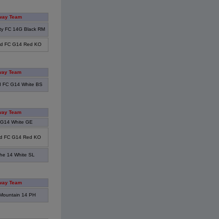
way Team
ity FC 14G Black RM
od FC G14 Red KO
way Team
 FC G14 White BS
way Team
 G14 White GE
d FC G14 Red KO
he 14 White SL
way Team
Mountain 14 PH