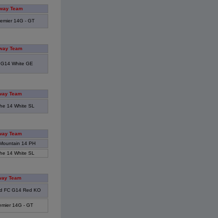
way Team
emier 14G - GT
way Team
 G14 White GE
way Team
he 14 White SL
way Team
Mountain 14 PH
he 14 White SL
way Team
d FC G14 Red KO
emier 14G - GT