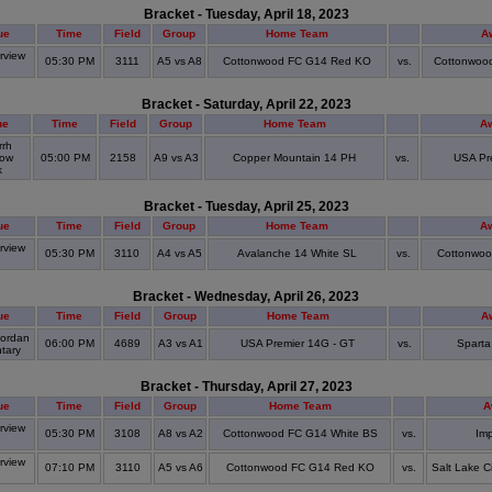
Bracket - Tuesday, April 18, 2023
ue
Time
Field
Group
Home Team
A
view
05:30 PM
3111
A5 vs A8
Cottonwood FC G14 Red KO
vs.
Cottonwoo
S
Bracket - Saturday, April 22, 2023
ue
Time
Field
Group
Home Team
A
rrh
ow
05:00 PM
2158
A9 vs A3
Copper Mountain 14 PH
vs.
USA Pr
k
Bracket - Tuesday, April 25, 2023
ue
Time
Field
Group
Home Team
A
view
05:30 PM
3110
A4 vs A5
Avalanche 14 White SL
vs.
Cottonwo
S
Bracket - Wednesday, April 26, 2023
ue
Time
Field
Group
Home Team
A
ordan
06:00 PM
4689
A3 vs A1
USA Premier 14G - GT
vs.
Sparta
tary
Bracket - Thursday, April 27, 2023
ue
Time
Field
Group
Home Team
A
view
05:30 PM
3108
A8 vs A2
Cottonwood FC G14 White BS
vs.
Im
S
view
07:10 PM
3110
A5 vs A6
Cottonwood FC G14 Red KO
vs.
Salt Lake C
S