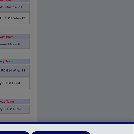
Mountain 14 PH
d FC G14 White BS
way Team
emier 14G - GT
ay Team
 FC G14 White BS
ity SC G14 Red
way Team
ity SC G14 Red