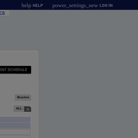
help
power_settings_new
HELP
LOG IN
ES
Bracket
ALL
A