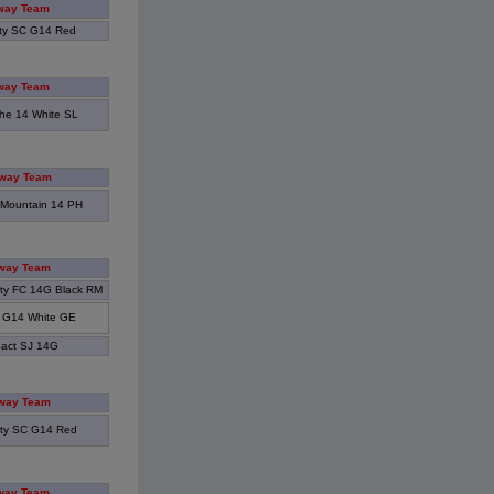
way Team
ity SC G14 Red
way Team
he 14 White SL
way Team
Mountain 14 PH
way Team
ity FC 14G Black RM
 G14 White GE
act SJ 14G
way Team
ity SC G14 Red
way Team