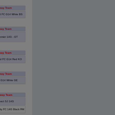
way Team
d FC G14 White BS
way Team
emier 14G - GT
way Team
od FC G14 Red KO
way Team
 G14 White GE
way Team
pact SJ 14G
ity FC 14G Black RM