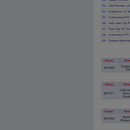
A3
: USA Premier 14
A4
: Avalanche 14 W
A5
: Cottonwood F
A6
: Salt Lake City
A7
: Park City SC G
A8
: Cottonwood FC
A9
: Copper Mounta
Game
Ven
Coppe
867948
E
Game
Ven
USA Un
867977
Socc
Cent
Game
Ven
Bluff
867956
Elemen