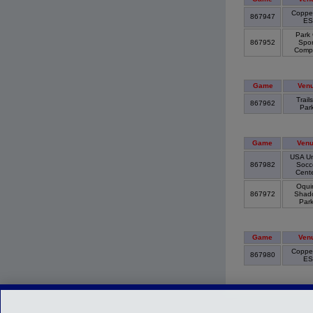
Copper
867947
E
Park 
867952
Spor
Comp
Game
Ven
Trails
867962
Par
Game
Ven
USA Un
867982
Socc
Cent
Oquir
867972
Shad
Par
Game
Ven
Copper
867980
E