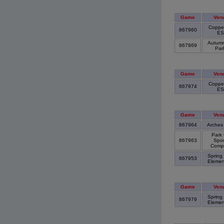
Game
Ven
Copper
867960
E
Autumn 
867969
Par
Game
Ven
Copper
867974
E
Game
Ven
867964
Arches
Park 
867963
Spor
Comp
Spring
867953
Elemen
Game
Ven
Spring
867979
Elemen