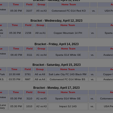
Bracket - Tuesday, April 11, 2023
ue
Time
Field
Group
Home Team
A
view
05:30 PM
3107
A5 vs A3
Cottonwood FC G14 Red KO
vs.
USA Pr
S
Bracket - Wednesday, April 12, 2023
ue
Time
Field
Group
Home Team
A
rrh
ow
05:30 PM
2158
A9 vs A1
Copper Mountain 14 PH
vs.
Sparta
k
Bracket - Friday, April 14, 2023
ue
Time
Field
Group
Home Team
A
rview
06:40 PM
3111
A1 vs A4
Sparta G14 White GE
vs.
Avalanc
S
Bracket - Saturday, April 15, 2023
e
Time
Field
Group
Home Team
A
Park
10:30 AM
3791
A6 vs A9
Salt Lake City FC 14G Black RM
vs.
Copper 
M.S.
03:55 PM
NW7
A8 vs A4
Cottonwood FC G14 White BS
vs.
Avalanc
Bracket - Monday, April 17, 2023
ue
Time
Field
Group
Home Team
A
view
05:30 PM
3110
A1 vs A5
Sparta G14 White GE
vs.
Cottonwoo
S
 Lane
05:30 PM
1010
A2 vs A3
Impact SJ 14G
vs.
USA Pr
tary