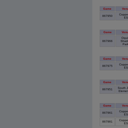
Game
Ven
Copper
867950
E
Game
Ven
Oqui
867966
Shad
Par
Game
Ven
Copper
867975
E
Game
Ven
South J
867951
Elemen
Game
Ven
Copper
867961
E
Copper
867981
E