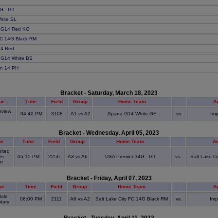
G - GT
hite SL
C G14 Red KO
 FC 14G Black RM
14 Red
 G14 White BS
in 14 PH
Bracket - Saturday, March 18, 2023
ue
Time
Field
Group
Home Team
A
rview
04:40 PM
3108
A1 vs A2
Sparta G14 White GE
vs.
Imp
S
Bracket - Wednesday, April 05, 2023
ue
Time
Field
Group
Home Team
A
ited
er
05:15 PM
2256
A3 vs A6
USA Premier 14G - GT
vs.
Salt Lake C
er
Bracket - Friday, April 07, 2023
ue
Time
Field
Group
Home Team
A
dale
06:00 PM
2111
A6 vs A2
Salt Lake City FC 14G Black RM
vs.
Imp
tary