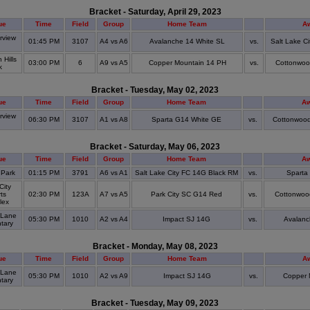
Bracket - Saturday, April 29, 2023
ue
Time
Field
Group
Home Team
A
view
01:45 PM
3107
A4 vs A6
Avalanche 14 White SL
vs.
Salt Lake C
S
Hills
03:00 PM
6
A9 vs A5
Copper Mountain 14 PH
vs.
Cottonwo
k
Bracket - Tuesday, May 02, 2023
ue
Time
Field
Group
Home Team
A
view
06:30 PM
3107
A1 vs A8
Sparta G14 White GE
vs.
Cottonwood
S
Bracket - Saturday, May 06, 2023
ue
Time
Field
Group
Home Team
A
 Park
01:15 PM
3791
A6 vs A1
Salt Lake City FC 14G Black RM
vs.
Sparta
City
ts
02:30 PM
123A
A7 vs A5
Park City SC G14 Red
vs.
Cottonwoo
lex
 Lane
05:30 PM
1010
A2 vs A4
Impact SJ 14G
vs.
Avalanc
tary
Bracket - Monday, May 08, 2023
ue
Time
Field
Group
Home Team
A
 Lane
05:30 PM
1010
A2 vs A9
Impact SJ 14G
vs.
Copper 
tary
Bracket - Tuesday, May 09, 2023