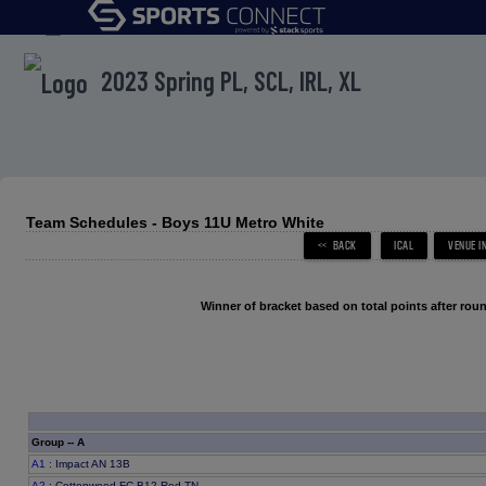
menu
2023 Spring PL, SCL, IRL, XL
Team Schedules - Boys 11U Metro White
Winner of bracket based on total points after roun
Group -- A
A1
: Impact AN 13B
A2
: Cottonwood FC B12 Red TN