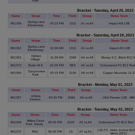
Park
Bracket - Tuesday, April 25, 2023
Game
Venue
Time
Field
Group
Home Team
Spring Lane
861358
05:15 PM
1011
A1 vs A4
Impact AN 13B
Elementary
Bracket - Saturday, April 29, 2023
Game
Venue
Time
Field
Group
Home Team
Spring Lane
861362
10:30 AM
1011
A1 vs A5
Impact AN 13B
Elementary
Hidden
861363
11:30 AM
1068
A4 vs A6
Murray S.C. Black B12
Village
861373
Butler M.S.
01:00 PM
NE9
A2 vs A3
Cottonwood FC B12 Red
Canyonview
861360
05:15 PM
2106
A8 vs A9
Copper Mountain 12 
Park
Bracket - Monday, May 01, 2023
Game
Venue
Time
Field
Group
Home Team
Umbria
861357
05:30 PM
2084
A6 vs A9
USA Premier 12B - MM
Estates
Bracket - Tuesday, May 02, 2023
Game
Venue
Time
Field
Group
Home Team
Willow Creek
861356
05:30 PM
3105
A2 vs A4
Cottonwood FC B12 Red 
Park, Sandy
L30 F.C. Veles Juniors B1
861370
RAC
06:30 PM
13
A7 vs A1
Metro (SFC)