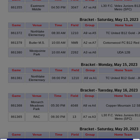
Eastmont
L30 F.C. Veles Juniors B1
861355
04:50 PM
3047
A7 vs A8
Middle
Metro (SFC)
Bracket - Saturday, May 13, 2023
Game
Venue
Time
Field
Group
Home Team
Northlake
861372
08:30 AM
1210
A9 vs A5
TC United B12 Gold - 
Elementary
861379
Butler M.S.
10:00 AM
NW9
A2 vs A7
Cottonwood FC B12 Red
Westpointe
861380
10:00 AM
2262
A3 vs A6
UDA 12B
Park
Bracket - Monday, May 15, 2023
Game
Venue
Time
Field
Group
Home Team
Northlake
861381
06:00 PM
1210
A9 vs A1
TC United B12 Gold - J
Elementary
Bracket - Tuesday, May 16, 2023
Game
Venue
Time
Field
Group
Home Team
Monarch
861368
Meadows
05:30 PM
4048
A8 vs A4
Copper Mountain 12 S
Park
L30 F.C. Veles Juniors B1
861365
RAC
06:30 PM
13
A7 vs A3
Metro (SFC)
Bracket - Saturday, May 20, 2023
Game
Venue
Time
Field
Group
Home Team