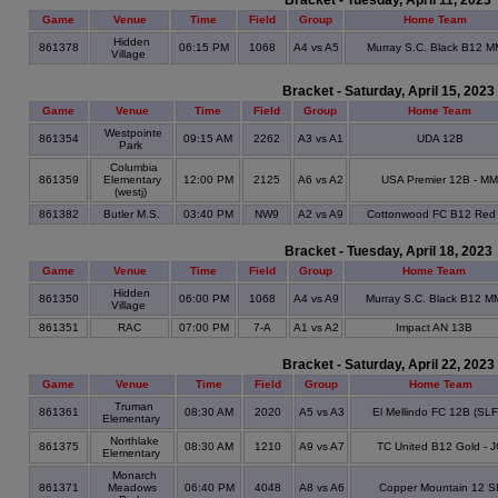
Bracket - Tuesday, April 11, 2023
Game
Venue
Time
Field
Group
Home Team
Hidden
861378
06:15 PM
1068
A4 vs A5
Murray S.C. Black B12 M
Village
Bracket - Saturday, April 15, 2023
Game
Venue
Time
Field
Group
Home Team
Westpointe
861354
09:15 AM
2262
A3 vs A1
UDA 12B
Park
Columbia
861359
Elementary
12:00 PM
2125
A6 vs A2
USA Premier 12B - MM
(westj)
861382
Butler M.S.
03:40 PM
NW9
A2 vs A9
Cottonwood FC B12 Red
Bracket - Tuesday, April 18, 2023
Game
Venue
Time
Field
Group
Home Team
Hidden
861350
06:00 PM
1068
A4 vs A9
Murray S.C. Black B12 M
Village
861351
RAC
07:00 PM
7-A
A1 vs A2
Impact AN 13B
Bracket - Saturday, April 22, 2023
Game
Venue
Time
Field
Group
Home Team
Truman
861361
08:30 AM
2020
A5 vs A3
El Mellindo FC 12B (SL
Elementary
Northlake
861375
08:30 AM
1210
A9 vs A7
TC United B12 Gold - 
Elementary
Monarch
861371
Meadows
06:40 PM
4048
A8 vs A6
Copper Mountain 12 S