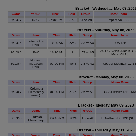
Bracket - Wednesday, May 03, 202
Game
Venue
Time
Field
Group
Home Team
861377
RAC
07:00 PM
7-A
A1 vs A8
Impact AN 13B
Bracket - Saturday, May 06, 2023
Game
Venue
Time
Field
Group
Home Team
Westpointe
861376
10:30 AM
2262
A3 vs A4
UDA 12B
Park
L30 F.C. Veles Juniors B1
861366
RAC
10:30 AM
8
A7 vs A5
Metro (SFC)
Monarch
861364
Meadows
03:50 PM
4048
A8 vs A2
Copper Mountain 12 S
Park
Bracket - Monday, May 08, 2023
Game
Venue
Time
Field
Group
Home Team
Columbia
861367
Elementary
06:00 PM
2125
A6 vs A1
USA Premier 12B - MM
(westj)
Bracket - Tuesday, May 09, 2023
Game
Venue
Time
Field
Group
Home Team
Truman
861353
06:00 PM
2020
A5 vs A8
El Mellindo FC 12B (SLF
Elementary
Bracket - Thursday, May 11, 2023
Game
Venue
Time
Field
Group
Home Team