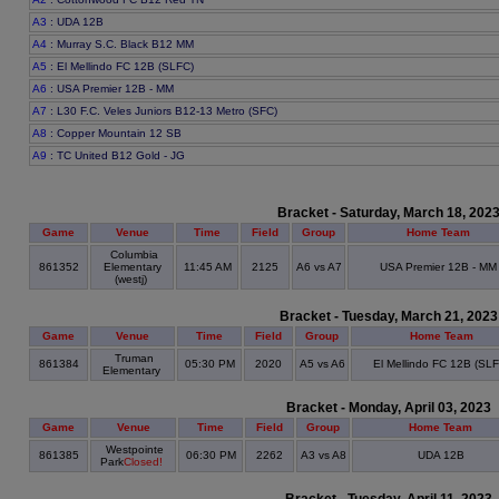
A3
: UDA 12B
A4
: Murray S.C. Black B12 MM
A5
: El Mellindo FC 12B (SLFC)
A6
: USA Premier 12B - MM
A7
: L30 F.C. Veles Juniors B12-13 Metro (SFC)
A8
: Copper Mountain 12 SB
A9
: TC United B12 Gold - JG
Bracket - Saturday, March 18, 202
Game
Venue
Time
Field
Group
Home Team
Columbia
861352
Elementary
11:45 AM
2125
A6 vs A7
USA Premier 12B - MM
(westj)
Bracket - Tuesday, March 21, 2023
Game
Venue
Time
Field
Group
Home Team
Truman
861384
05:30 PM
2020
A5 vs A6
El Mellindo FC 12B (SLF
Elementary
Bracket - Monday, April 03, 2023
Game
Venue
Time
Field
Group
Home Team
Westpointe
861385
06:30 PM
2262
A3 vs A8
UDA 12B
Park
Closed!