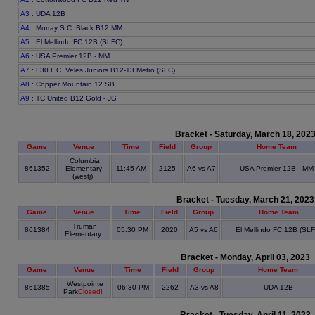
A3
: UDA 12B
A4
: Murray S.C. Black B12 MM
A5
: El Mellindo FC 12B (SLFC)
A6
: USA Premier 12B - MM
A7
: L30 F.C. Veles Juniors B12-13 Metro (SFC)
A8
: Copper Mountain 12 SB
A9
: TC United B12 Gold - JG
Bracket - Saturday, March 18, 202
Game
Venue
Time
Field
Group
Home Team
Columbia
861352
Elementary
11:45 AM
2125
A6 vs A7
USA Premier 12B - MM
(westj)
Bracket - Tuesday, March 21, 2023
Game
Venue
Time
Field
Group
Home Team
Truman
861384
05:30 PM
2020
A5 vs A6
El Mellindo FC 12B (SLF
Elementary
Bracket - Monday, April 03, 2023
Game
Venue
Time
Field
Group
Home Team
Westpointe
861385
06:30 PM
2262
A3 vs A8
UDA 12B
Park
Closed!