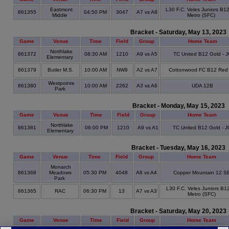
Eastmont
L30 F.C. Veles Juniors B1
861355
04:50 PM
3047
A7 vs A8
Middle
Metro (SFC)
Bracket - Saturday, May 13, 2023
Game
Venue
Time
Field
Group
Home Team
Northlake
861372
08:30 AM
1210
A9 vs A5
TC United B12 Gold - 
Elementary
861379
Butler M.S.
10:00 AM
NW9
A2 vs A7
Cottonwood FC B12 Red
Westpointe
861380
10:00 AM
2262
A3 vs A6
UDA 12B
Park
Bracket - Monday, May 15, 2023
Game
Venue
Time
Field
Group
Home Team
Northlake
861381
06:00 PM
1210
A9 vs A1
TC United B12 Gold - J
Elementary
Bracket - Tuesday, May 16, 2023
Game
Venue
Time
Field
Group
Home Team
Monarch
861368
Meadows
05:30 PM
4048
A8 vs A4
Copper Mountain 12 S
Park
L30 F.C. Veles Juniors B1
861365
RAC
06:30 PM
13
A7 vs A3
Metro (SFC)
Bracket - Saturday, May 20, 2023
Game
Venue
Time
Field
Group
Home Team