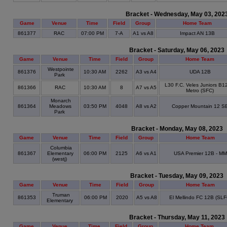
Bracket - Wednesday, May 03, 202
Game
Venue
Time
Field
Group
Home Team
861377
RAC
07:00 PM
7-A
A1 vs A8
Impact AN 13B
Bracket - Saturday, May 06, 2023
Game
Venue
Time
Field
Group
Home Team
Westpointe
861376
10:30 AM
2262
A3 vs A4
UDA 12B
Park
L30 F.C. Veles Juniors B1
861366
RAC
10:30 AM
8
A7 vs A5
Metro (SFC)
Monarch
861364
Meadows
03:50 PM
4048
A8 vs A2
Copper Mountain 12 S
Park
Bracket - Monday, May 08, 2023
Game
Venue
Time
Field
Group
Home Team
Columbia
861367
Elementary
06:00 PM
2125
A6 vs A1
USA Premier 12B - MM
(westj)
Bracket - Tuesday, May 09, 2023
Game
Venue
Time
Field
Group
Home Team
Truman
861353
06:00 PM
2020
A5 vs A8
El Mellindo FC 12B (SLF
Elementary
Bracket - Thursday, May 11, 2023
Game
Venue
Time
Field
Group
Home Team