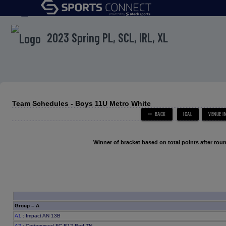
menu
2023 Spring PL, SCL, IRL, XL
Team Schedules - Boys 11U Metro White
Winner of bracket based on total points after roun
Group -- A
A1
: Impact AN 13B
A2
: Cottonwood FC B12 Red TN