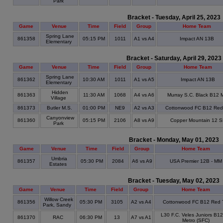
Park
Bracket - Tuesday, April 25, 2023
Game
Venue
Time
Field
Group
Home Team
Spring Lane
861358
05:15 PM
1011
A1 vs A4
Impact AN 13B
Elementary
Bracket - Saturday, April 29, 2023
Game
Venue
Time
Field
Group
Home Team
Spring Lane
861362
10:30 AM
1011
A1 vs A5
Impact AN 13B
Elementary
Hidden
861363
11:30 AM
1068
A4 vs A6
Murray S.C. Black B12
Village
861373
Butler M.S.
01:00 PM
NE9
A2 vs A3
Cottonwood FC B12 Red
Canyonview
861360
05:15 PM
2106
A8 vs A9
Copper Mountain 12 
Park
Bracket - Monday, May 01, 2023
Game
Venue
Time
Field
Group
Home Team
Umbria
861357
05:30 PM
2084
A6 vs A9
USA Premier 12B - MM
Estates
Bracket - Tuesday, May 02, 2023
Game
Venue
Time
Field
Group
Home Team
Willow Creek
861356
05:30 PM
3105
A2 vs A4
Cottonwood FC B12 Red 
Park, Sandy
L30 F.C. Veles Juniors B1
861370
RAC
06:30 PM
13
A7 vs A1
Metro (SFC)