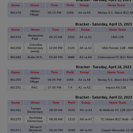
Bracket - Tuesday, April 11, 2023
Game
Venue
Time
Field
Group
Home Team
Hidden
861378
06:15 PM
1068
A4 vs A5
Murray S.C. Black B12 M
Village
Bracket - Saturday, April 15, 2023
Game
Venue
Time
Field
Group
Home Team
Westpointe
861354
09:15 AM
2262
A3 vs A1
UDA 12B
Park
Columbia
861359
Elementary
12:00 PM
2125
A6 vs A2
USA Premier 12B - MM
(westj)
861382
Butler M.S.
03:40 PM
NW9
A2 vs A9
Cottonwood FC B12 Red
Bracket - Tuesday, April 18, 2023
Game
Venue
Time
Field
Group
Home Team
Hidden
861350
06:00 PM
1068
A4 vs A9
Murray S.C. Black B12 M
Village
861351
RAC
07:00 PM
7-A
A1 vs A2
Impact AN 13B
Bracket - Saturday, April 22, 2023
Game
Venue
Time
Field
Group
Home Team
Truman
861361
08:30 AM
2020
A5 vs A3
El Mellindo FC 12B (SL
Elementary
Northlake
861375
08:30 AM
1210
A9 vs A7
TC United B12 Gold - 
Elementary
Monarch
861371
Meadows
06:40 PM
4048
A8 vs A6
Copper Mountain 12 S