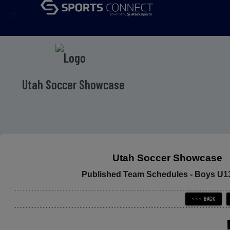
menu
Utah Soccer Showcase
Utah Soccer Showcase
Published Team Schedules - Boys U1