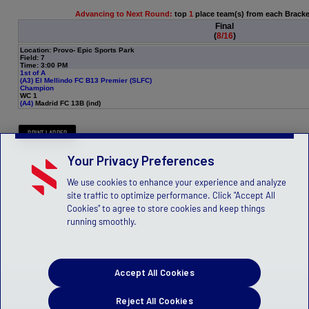
Advancing to Next Round:
top
1
place team(s) from each Brack
Final
(
8/16
)
Location: Provo- Epic Sports Park
Field: 7
Time: 3:00 PM
1st of A
(A3)
El Mellindo FC B13 Premier (SLFC)
Champion
WC 1
(A4)
Madrid FC 13B (ind)
Your Privacy Preferences
We use cookies to enhance your experience and analyze
site traffic to optimize performance. Click "Accept All
Cookies" to agree to store cookies and keep things
running smoothly.
Accept All Cookies
Reject All Cookies