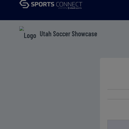
Utah Soccer Showcase