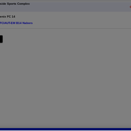
eside Sports Complex
nix FC 14
 FCIAUT-EM B14 Nabors