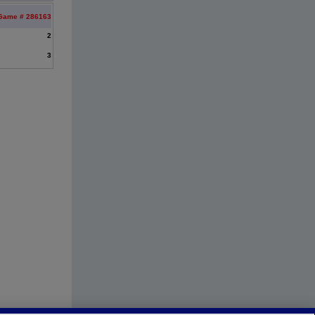
Game # 286163
2
3