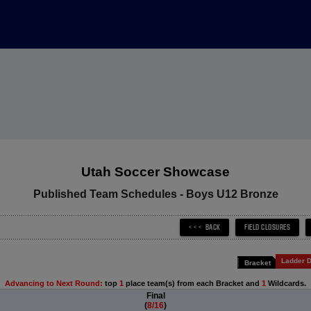
Utah Soccer Showcase
Published Team Schedules - Boys U12 Bronze
Ladder D
Bracket
Advancing to Next Round:
top
1
place team(s) from each Bracket and
1
Wildcards.
Final
(
8/16
)