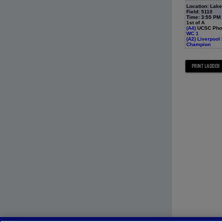
Location: Lak
Field: 5110
Time: 3:55 PM
1st of A
(A4)
UCSC Phoe
WC 1
(A2)
Liverpool
Champion