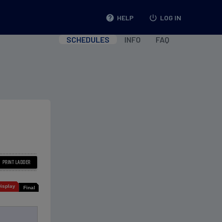
help
HELP
power_settings_new
LOG IN
SCHEDULES
INFO
FAQ
isplay
Final