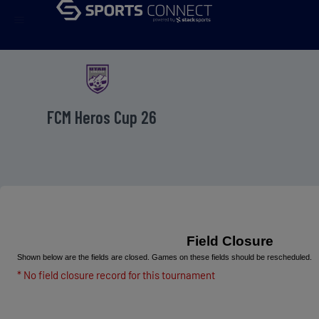
menu
FCM Heros Cup 26
Field Closure
Shown below are the fields are closed. Games on these fields should be rescheduled.
* No field closure record for this tournament