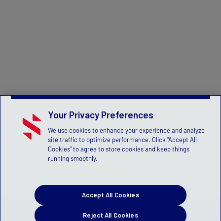
Your Privacy Preferences
We use cookies to enhance your experience and analyze
site traffic to optimize performance. Click "Accept All
Cookies" to agree to store cookies and keep things
running smoothly.
Accept All Cookies
Reject All Cookies