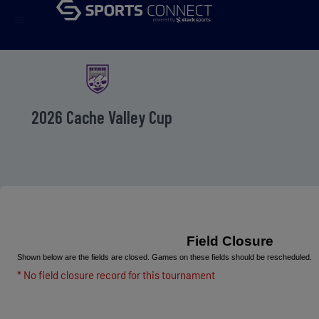
menu
2026 Cache Valley Cup
Field Closure
Shown below are the fields are closed. Games on these fields should be rescheduled.
* No field closure record for this tournament