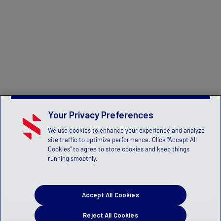
Your Privacy Preferences
We use cookies to enhance your experience and analyze
site traffic to optimize performance. Click "Accept All
Cookies" to agree to store cookies and keep things
running smoothly.
Accept All Cookies
Reject All Cookies