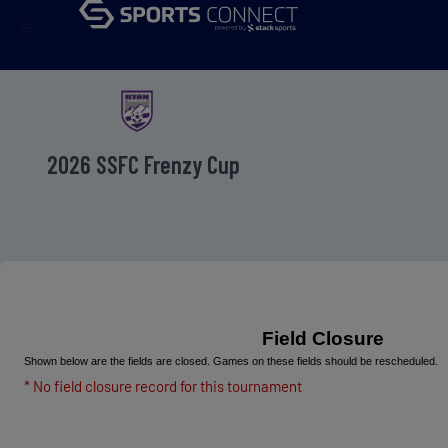
menu
2026 SSFC Frenzy Cup
Field Closure
Shown below are the fields are closed. Games on these fields should be rescheduled.
* No field closure record for this tournament