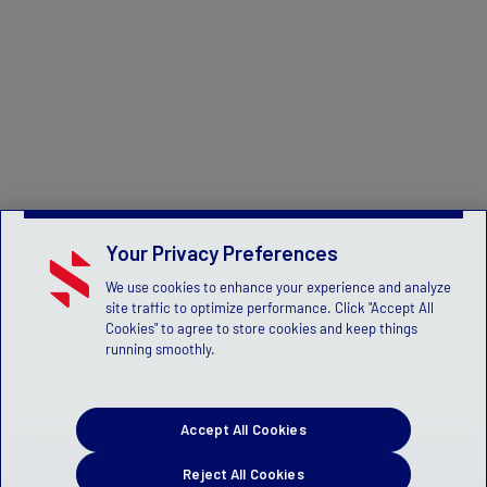
Your Privacy Preferences
We use cookies to enhance your experience and analyze
site traffic to optimize performance. Click "Accept All
Cookies" to agree to store cookies and keep things
running smoothly.
Accept All Cookies
Reject All Cookies