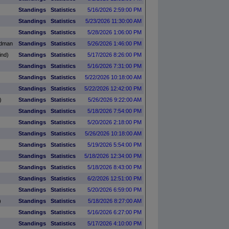
Standings
Statistics
5/16/2026 2:59:00 PM
Standings
Statistics
5/23/2026 11:30:00 AM
Standings
Statistics
5/28/2026 1:06:00 PM
adman
Standings
Statistics
5/26/2026 1:46:00 PM
ind)
Standings
Statistics
5/17/2026 8:26:00 PM
Standings
Statistics
5/16/2026 7:31:00 PM
Standings
Statistics
5/22/2026 10:18:00 AM
Standings
Statistics
5/22/2026 12:42:00 PM
)
Standings
Statistics
5/26/2026 9:22:00 AM
Standings
Statistics
5/18/2026 7:54:00 PM
Standings
Statistics
5/20/2026 2:18:00 PM
Standings
Statistics
5/26/2026 10:18:00 AM
Standings
Statistics
5/19/2026 5:54:00 PM
Standings
Statistics
5/18/2026 12:34:00 PM
Standings
Statistics
5/18/2026 8:43:00 PM
Standings
Statistics
6/2/2026 12:51:00 PM
Standings
Statistics
5/20/2026 6:59:00 PM
)
Standings
Statistics
5/18/2026 8:27:00 AM
Standings
Statistics
5/16/2026 6:27:00 PM
Standings
Statistics
5/17/2026 4:10:00 PM