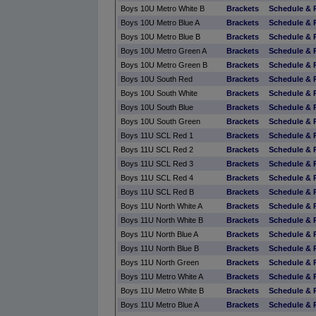
Boys 10U Metro White B
Brackets
Schedule & 
Boys 10U Metro Blue A
Brackets
Schedule & 
Boys 10U Metro Blue B
Brackets
Schedule & 
Boys 10U Metro Green A
Brackets
Schedule & 
Boys 10U Metro Green B
Brackets
Schedule & 
Boys 10U South Red
Brackets
Schedule & 
Boys 10U South White
Brackets
Schedule & 
Boys 10U South Blue
Brackets
Schedule & 
Boys 10U South Green
Brackets
Schedule & 
Boys 11U SCL Red 1
Brackets
Schedule & 
Boys 11U SCL Red 2
Brackets
Schedule & 
Boys 11U SCL Red 3
Brackets
Schedule & 
Boys 11U SCL Red 4
Brackets
Schedule & 
Boys 11U SCL Red B
Brackets
Schedule & 
Boys 11U North White A
Brackets
Schedule & 
Boys 11U North White B
Brackets
Schedule & 
Boys 11U North Blue A
Brackets
Schedule & 
Boys 11U North Blue B
Brackets
Schedule & 
Boys 11U North Green
Brackets
Schedule & 
Boys 11U Metro White A
Brackets
Schedule & 
Boys 11U Metro White B
Brackets
Schedule & 
Boys 11U Metro Blue A
Brackets
Schedule & 