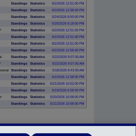
Standings
Statistics
6/2/2026 12:51:00 PM
Standings
Statistics
6/2/2026 12:58:00 PM
Standings
Statistics
5/24/2026 8:50:00 PM
Standings
Statistics
5/20/2026 8:18:00 PM
P
Standings
Statistics
6/2/2026 12:51:00 PM
k
Standings
Statistics
6/2/2026 12:51:00 PM
Standings
Statistics
6/2/2026 12:51:00 PM
Standings
Statistics
6/2/2026 12:58:00 PM
l
Standings
Statistics
5/22/2026 9:07:00 AM
P
Standings
Statistics
5/22/2026 9:07:00 AM
sional
Standings
Statistics
5/18/2026 8:43:00 AM
Standings
Statistics
6/2/2026 12:58:00 PM
Standings
Statistics
5/21/2026 10:02:00 PM
Standings
Statistics
5/19/2026 6:58:00 PM
er
Standings
Statistics
5/20/2026 10:58:00 PM
Standings
Statistics
5/21/2026 10:58:00 PM