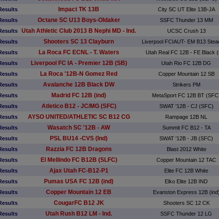
Impact TK 13B
Results
City SC UT Elite 13B-JA
Octane SC U13 Boys-Oldaker
Results
SSFC Thunder 13 MM
Utah Athletic Club 2013 B Nephi MD - Ind.
Results
UCSC Crush 13
Shooters SC 13 Clayburn
Results
Liverpool FCIAUT- EM B13 Ste
La Roca FC ECNL - T. Waters
Results
Utah Real FC 12B - FE Black (
Liverpool FC IA - Premier 12B (SB)
Results
Utah Rio FC 12B DG
La Roca '12B-N Gomez Red
Results
Copper Mountain 12 SB
Avalanche 12B Black DW
Results
Strikers PM
Madrid FC 12B (ind)
Results
MetaSport FC 12B BT (SFC
Atletico B12 - JC/MG (SFC)
Results
SWAT '12B - CJ (SFC)
AYSO UNITED/ATHLETIC SC B12 CG
Results
Rampage 12B NL
Wasatch SC '12B - AW
Results
Summit FC B12 - TA
PSL BU14 -CVS (Ind)
Results
SWAT '12B - JB (SFC)
Razzia FC 12B Dragons
Results
Blast 2012 White
El Mellindo FC B12B (SLFC)
Results
Copper Mountain 12 TAC
Ajax Utah FC-B12-P1
Results
Elite FC 12B White
Pumas USA FC 12B (ind)
Results
Elko Elite 12B IND
Copper Mountain 12 EB
Results
Evanston Express 12B (ind
CougarFC B12 JK
Results
Shooters SC 12 CK
Utah Rush B12 LM - Ind.
Results
SSFC Thunder 12 LG