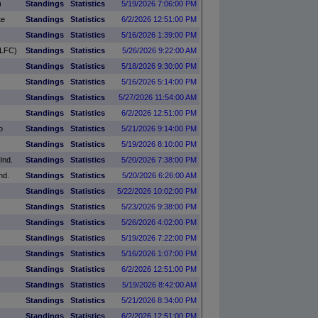
)
Standings
Statistics
5/19/2026 7:06:00 PM
te
Standings
Statistics
6/2/2026 12:51:00 PM
Standings
Statistics
5/16/2026 1:39:00 PM
SLFC)
Standings
Statistics
5/26/2026 9:22:00 AM
Standings
Statistics
5/18/2026 9:30:00 PM
Standings
Statistics
5/16/2026 5:14:00 PM
Standings
Statistics
5/27/2026 11:54:00 AM
Standings
Statistics
6/2/2026 12:51:00 PM
o
Standings
Statistics
5/21/2026 9:14:00 PM
Standings
Statistics
5/19/2026 8:10:00 PM
Ind.
Standings
Statistics
5/20/2026 7:38:00 PM
nd.
Standings
Statistics
5/20/2026 6:26:00 AM
Standings
Statistics
5/22/2026 10:02:00 PM
Standings
Statistics
5/23/2026 9:38:00 PM
Standings
Statistics
5/26/2026 4:02:00 PM
Standings
Statistics
5/19/2026 7:22:00 PM
Standings
Statistics
5/16/2026 1:07:00 PM
Standings
Statistics
6/2/2026 12:51:00 PM
Standings
Statistics
5/19/2026 8:42:00 AM
Standings
Statistics
5/21/2026 8:34:00 PM
Standings
Statistics
6/2/2026 12:51:00 PM