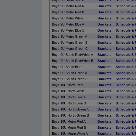
Boys 9U North Blue B
Brackets
Schedule & 
Boys 9U Metro Red A
Brackets
Schedule & 
Boys 9U Metro Red B
Brackets
Schedule & 
Boys 9U Metro White
Brackets
Schedule & 
Boys 9U Metro Blue A
Brackets
Schedule & 
Boys 9U Metro Blue B
Brackets
Schedule & 
Boys 9U Metro Green A
Brackets
Schedule & 
Boys 9U Metro Green B
Brackets
Schedule & 
Boys 9U Metro Green C
Brackets
Schedule & 
Boys 9U South Red/White A
Brackets
Schedule & 
Boys 9U South Red/White B
Brackets
Schedule & 
Boys 9U South Blue
Brackets
Schedule & 
Boys 9U South Green A
Brackets
Schedule & 
Boys 9U South Green B
Brackets
Schedule & 
Boys 10U North Red
Brackets
Schedule & 
Boys 10U North White
Brackets
Schedule & 
Boys 10U North Blue A
Brackets
Schedule & 
Boys 10U North Blue B
Brackets
Schedule & 
Boys 10U North Green A
Brackets
Schedule & 
Boys 10U North Green B
Brackets
Schedule & 
Boys 10U Metro Red A
Brackets
Schedule & 
Boys 10U Metro Red B
Brackets
Schedule & 
Boys 10U Metro White A
Brackets
Schedule & 