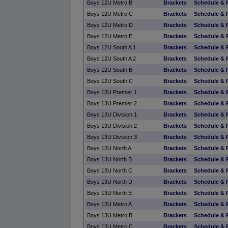
Boys 12U Metro B
Brackets
Schedule & 
Boys 12U Metro C
Brackets
Schedule & 
Boys 12U Metro D
Brackets
Schedule & 
Boys 12U Metro E
Brackets
Schedule & 
Boys 12U South A 1
Brackets
Schedule & 
Boys 12U South A 2
Brackets
Schedule & 
Boys 12U South B
Brackets
Schedule & 
Boys 12U South C
Brackets
Schedule & 
Boys 13U Premier 1
Brackets
Schedule & 
Boys 13U Premier 2
Brackets
Schedule & 
Boys 13U Division 1
Brackets
Schedule & 
Boys 13U Division 2
Brackets
Schedule & 
Boys 13U Division 3
Brackets
Schedule & 
Boys 13U North A
Brackets
Schedule & 
Boys 13U North B
Brackets
Schedule & 
Boys 13U North C
Brackets
Schedule & 
Boys 13U North D
Brackets
Schedule & 
Boys 13U North E
Brackets
Schedule & 
Boys 13U Metro A
Brackets
Schedule & 
Boys 13U Metro B
Brackets
Schedule & 
Boys 13U Metro C
Brackets
Schedule & 