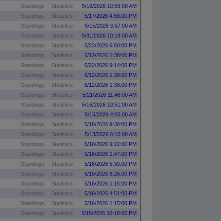
Standings
Statistics
5/16/2026 10:59:00 AM
Standings
Statistics
5/17/2026 4:58:00 PM
Standings
Statistics
5/15/2026 3:57:00 AM
Standings
Statistics
5/31/2026 10:18:00 AM
Standings
Statistics
5/23/2026 6:50:00 PM
Standings
Statistics
6/12/2026 1:38:00 PM
Standings
Statistics
5/22/2026 9:14:00 PM
Standings
Statistics
6/12/2026 1:39:00 PM
Standings
Statistics
6/12/2026 1:38:00 PM
Standings
Statistics
5/21/2026 11:46:00 AM
Standings
Statistics
5/16/2026 10:51:00 AM
Standings
Statistics
5/15/2026 4:05:00 AM
Standings
Statistics
5/18/2026 9:30:00 PM
Standings
Statistics
5/13/2026 6:10:00 AM
Standings
Statistics
5/16/2026 9:22:00 PM
Standings
Statistics
5/16/2026 1:47:00 PM
Standings
Statistics
5/16/2026 5:30:00 PM
Standings
Statistics
5/15/2026 8:26:00 PM
Standings
Statistics
5/16/2026 1:15:00 PM
Standings
Statistics
5/16/2026 4:51:00 PM
Standings
Statistics
5/16/2026 1:15:00 PM
Standings
Statistics
5/18/2026 10:18:00 PM