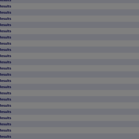
Results
Results
Results
Results
Results
Results
Results
Results
Results
Results
Results
Results
Results
Results
Results
Results
Results
Results
Results
Results
Results
Results
Results