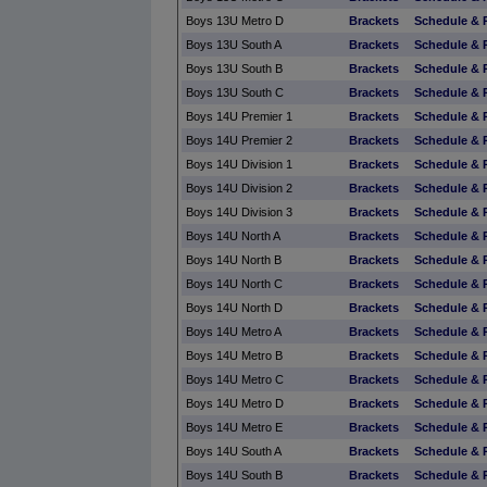
Boys 13U Metro D
Brackets
Schedule & 
Boys 13U South A
Brackets
Schedule & 
Boys 13U South B
Brackets
Schedule & 
Boys 13U South C
Brackets
Schedule & 
Boys 14U Premier 1
Brackets
Schedule & 
Boys 14U Premier 2
Brackets
Schedule & 
Boys 14U Division 1
Brackets
Schedule & 
Boys 14U Division 2
Brackets
Schedule & 
Boys 14U Division 3
Brackets
Schedule & 
Boys 14U North A
Brackets
Schedule & 
Boys 14U North B
Brackets
Schedule & 
Boys 14U North C
Brackets
Schedule & 
Boys 14U North D
Brackets
Schedule & 
Boys 14U Metro A
Brackets
Schedule & 
Boys 14U Metro B
Brackets
Schedule & 
Boys 14U Metro C
Brackets
Schedule & 
Boys 14U Metro D
Brackets
Schedule & 
Boys 14U Metro E
Brackets
Schedule & 
Boys 14U South A
Brackets
Schedule & 
Boys 14U South B
Brackets
Schedule & 