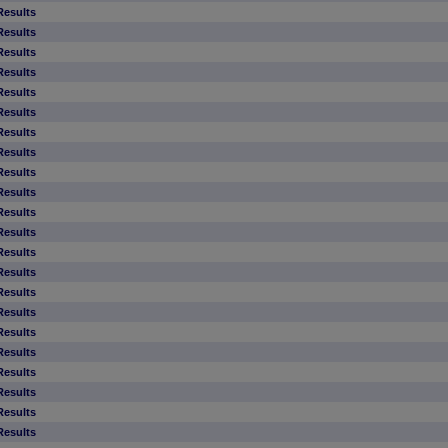
Results
Results
Results
Results
Results
Results
Results
Results
Results
Results
Results
Results
Results
Results
Results
Results
Results
Results
Results
Results
Results
Results