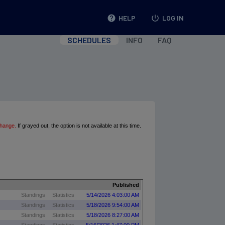
help
HELP
power_settings_new
LOG IN
SCHEDULES
INFO
FAQ
change.
If grayed out, the option is not available at this time.
Published
Standings
Statistics
5/14/2026 4:03:00 AM
Standings
Statistics
5/18/2026 9:54:00 AM
Standings
Statistics
5/18/2026 8:27:00 AM