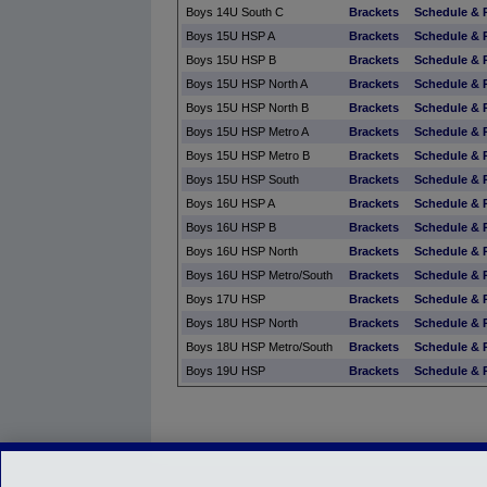
Boys 14U South C
Brackets
Schedule & 
Boys 15U HSP A
Brackets
Schedule & 
Boys 15U HSP B
Brackets
Schedule & 
Boys 15U HSP North A
Brackets
Schedule & 
Boys 15U HSP North B
Brackets
Schedule & 
Boys 15U HSP Metro A
Brackets
Schedule & 
Boys 15U HSP Metro B
Brackets
Schedule & 
Boys 15U HSP South
Brackets
Schedule & 
Boys 16U HSP A
Brackets
Schedule & 
Boys 16U HSP B
Brackets
Schedule & 
Boys 16U HSP North
Brackets
Schedule & 
Boys 16U HSP Metro/South
Brackets
Schedule & 
Boys 17U HSP
Brackets
Schedule & 
Boys 18U HSP North
Brackets
Schedule & 
Boys 18U HSP Metro/South
Brackets
Schedule & 
Boys 19U HSP
Brackets
Schedule & 