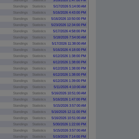
Standings
Statistics
5/16/2026 1:47:00 PM
Standings
Statistics
5/17/2026 5:14:00 AM
Standings
Statistics
5/16/2026 4:43:00 PM
Standings
Statistics
5/16/2026 10:50:00 PM
Standings
Statistics
5/23/2026 12:34:00 PM
Standings
Statistics
5/17/2026 4:58:00 PM
Standings
Statistics
5/18/2026 7:54:00 AM
Standings
Statistics
5/17/2026 11:38:00 AM
Standings
Statistics
5/16/2026 4:18:00 PM
Standings
Statistics
6/12/2026 1:38:00 PM
Standings
Statistics
6/12/2026 1:38:00 PM
Standings
Statistics
6/12/2026 1:38:00 PM
Standings
Statistics
6/12/2026 1:38:00 PM
Standings
Statistics
6/12/2026 1:39:00 PM
Standings
Statistics
5/11/2026 4:10:00 AM
Standings
Statistics
5/16/2026 10:51:00 AM
Standings
Statistics
5/16/2026 1:47:00 PM
Standings
Statistics
5/15/2026 3:57:00 AM
Standings
Statistics
5/16/2026 12:11:00 PM
Standings
Statistics
5/16/2026 10:51:00 AM
Standings
Statistics
5/30/2026 1:22:00 PM
Standings
Statistics
5/15/2026 3:57:00 AM
Standings
Statistics
5/19/2026 7:14:00 PM