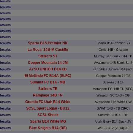
Results
Results
Results
Results
Results
Results
Results
Sparta B15 Premier NK
Results
Sparta B14 Premier SB
La Roca '14B-M Castillo
Results
Celtic 14B - Graham
Strikers ST
Results
Murray S.C. Black B14 TP
Copper Mountain 14 JM
Results
Avalanche 14B Black SL 2
AYSO UNITED B14 EB
Results
F.C. Veles Juniors B14 (ind.
El Mellindo FC B14A (SLFC)
Results
Copper Mountain 14 TS
Summit FC B14 - MB
Results
Strikers JH 14
Strikers TE
Results
Metasport FC 14B TL (SFC
Rampage 14B TN
Results
Wasatch SC '14B - CG
Gremio FC Utah B14 White
Results
Avalanche 14B White DW
SCSL Sport Logan - BU12
Results
SWAT '14B - TB (SFC)
SCSL Shock
Results
Summit FC B14 - DH
Sparta B14 White MG
Results
Utah Glory B14 Black JV
Blue Knights B14 (DE)
Results
WJFC U12 (2014) JF