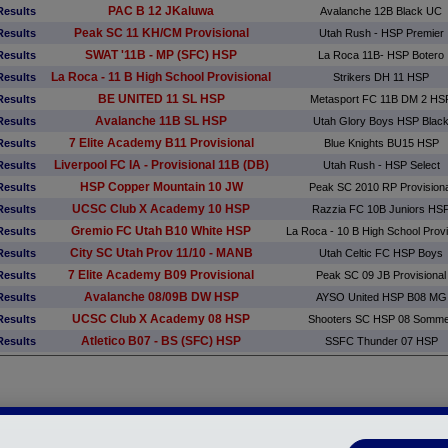
PAC B 12 JKaluwa
Results
Avalanche 12B Black UC
Peak SC 11 KH/CM Provisional
Results
Utah Rush - HSP Premier
SWAT '11B - MP (SFC) HSP
Results
La Roca 11B- HSP Botero
La Roca - 11 B High School Provisional
Results
Strikers DH 11 HSP
BE UNITED 11 SL HSP
Results
Metasport FC 11B DM 2 HS
Avalanche 11B SL HSP
Results
Utah Glory Boys HSP Blac
7 Elite Academy B11 Provisional
Results
Blue Knights BU15 HSP
Liverpool FC IA - Provisional 11B (DB)
Results
Utah Rush - HSP Select
HSP Copper Mountain 10 JW
Results
Peak SC 2010 RP Provisiona
UCSC Club X Academy 10 HSP
Results
Razzia FC 10B Juniors HS
Gremio FC Utah B10 White HSP
Results
La Roca - 10 B High School Provi
City SC Utah Prov 11/10 - MANB
Results
Utah Celtic FC HSP Boys
7 Elite Academy B09 Provisional
Results
Peak SC 09 JB Provisional
Avalanche 08/09B DW HSP
Results
AYSO United HSP B08 MG
UCSC Club X Academy 08 HSP
Results
Shooters SC HSP 08 Somm
Atletico B07 - BS (SFC) HSP
Results
SSFC Thunder 07 HSP