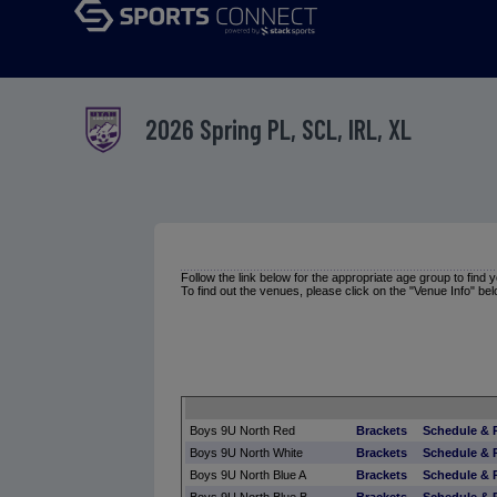
2026 Spring PL, SCL, IRL, XL
Follow the link below for the appropriate age group to find
To find out the venues, please click on the "Venue Info" bel
Boys 9U North Red
Brackets
Schedule & 
Boys 9U North White
Brackets
Schedule & 
Boys 9U North Blue A
Brackets
Schedule & 