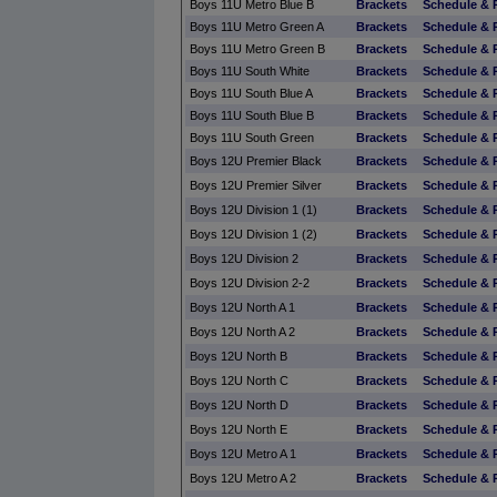
Boys 11U Metro Blue B
Brackets
Schedule & 
Boys 11U Metro Green A
Brackets
Schedule & 
Boys 11U Metro Green B
Brackets
Schedule & 
Boys 11U South White
Brackets
Schedule & 
Boys 11U South Blue A
Brackets
Schedule & 
Boys 11U South Blue B
Brackets
Schedule & 
Boys 11U South Green
Brackets
Schedule & 
Boys 12U Premier Black
Brackets
Schedule & 
Boys 12U Premier Silver
Brackets
Schedule & 
Boys 12U Division 1 (1)
Brackets
Schedule & 
Boys 12U Division 1 (2)
Brackets
Schedule & 
Boys 12U Division 2
Brackets
Schedule & 
Boys 12U Division 2-2
Brackets
Schedule & 
Boys 12U North A 1
Brackets
Schedule & 
Boys 12U North A 2
Brackets
Schedule & 
Boys 12U North B
Brackets
Schedule & 
Boys 12U North C
Brackets
Schedule & 
Boys 12U North D
Brackets
Schedule & 
Boys 12U North E
Brackets
Schedule & 
Boys 12U Metro A 1
Brackets
Schedule & 
Boys 12U Metro A 2
Brackets
Schedule & 