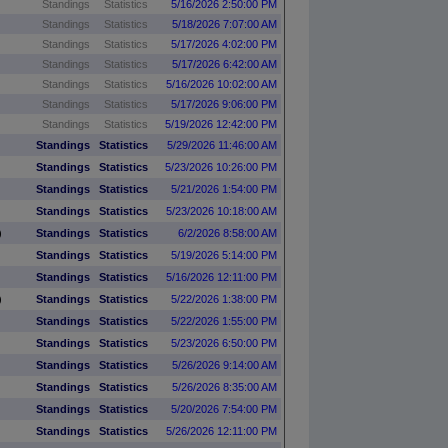
Standings
Statistics
5/16/2026 2:50:00 PM
Standings
Statistics
5/18/2026 7:07:00 AM
Standings
Statistics
5/17/2026 4:02:00 PM
Standings
Statistics
5/17/2026 6:42:00 AM
Standings
Statistics
5/16/2026 10:02:00 AM
Standings
Statistics
5/17/2026 9:06:00 PM
Standings
Statistics
5/19/2026 12:42:00 PM
Standings
Statistics
5/29/2026 11:46:00 AM
Standings
Statistics
5/23/2026 10:26:00 PM
Standings
Statistics
5/21/2026 1:54:00 PM
Standings
Statistics
5/23/2026 10:18:00 AM
)
Standings
Statistics
6/2/2026 8:58:00 AM
Standings
Statistics
5/19/2026 5:14:00 PM
Standings
Statistics
5/16/2026 12:11:00 PM
)
Standings
Statistics
5/22/2026 1:38:00 PM
Standings
Statistics
5/22/2026 1:55:00 PM
Standings
Statistics
5/23/2026 6:50:00 PM
Standings
Statistics
5/26/2026 9:14:00 AM
Standings
Statistics
5/26/2026 8:35:00 AM
Standings
Statistics
5/20/2026 7:54:00 PM
Standings
Statistics
5/26/2026 12:11:00 PM