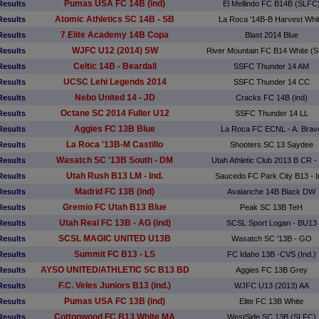
Pumas USA FC 14B (ind)
Results
El Mellindo FC B14B (SLFC
Atomic Athletics SC 14B - SB
Results
La Roca '14B-B Harvest Whi
7 Elite Academy 14B Copa
Results
Blast 2014 Blue
WJFC U12 (2014) SW
Results
River Mountain FC B14 White (
Celtic 14B - Beardall
Results
SSFC Thunder 14 AM
UCSC Lehi Legends 2014
Results
SSFC Thunder 14 CC
Nebo United 14 - JD
Results
Cracks FC 14B (ind)
Octane SC 2014 Fuller U12
Results
SSFC Thunder 14 LL
Aggies FC 13B Blue
Results
La Roca FC ECNL - A. Brav
La Roca '13B-M Castillo
Results
Shooters SC 13 Saydee
Wasatch SC '13B South - DM
Results
Utah Athletic Club 2013 B CR - 
Utah Rush B13 LM - Ind.
Results
Saucedo FC Park City B13 - I
Madrid FC 13B (ind)
Results
Avalanche 14B Black DW
Gremio FC Utah B13 Blue
Results
Peak SC 13B TeH
Utah Real FC 13B - AG (ind)
Results
SCSL Sport Logan - BU13
SCSL MAGIC UNITED U13B
Results
Wasatch SC '13B - GO
Summit FC B13 - LS
Results
FC Idaho 13B -CVS (Ind.)
AYSO UNITED/ATHLETIC SC B13 BD
Results
Aggies FC 13B Grey
F.C. Veles Juniors B13 (ind.)
Results
WJFC U13 (2013) AA
Pumas USA FC 13B (ind)
Results
Elite FC 13B White
Cottonwood FC B13 White MA
Results
WestSide SC 13B (SLFC)