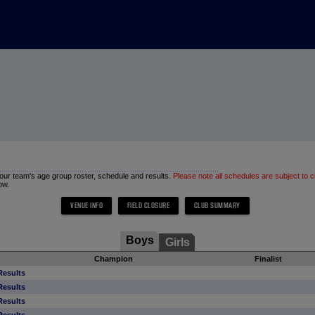
 your team's age group roster, schedule and results.
Please note all schedules are subject to 
ow.
Boys
Girls
Champion
Finalist
Results
Results
Results