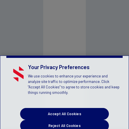
Your Privacy Preferences
We use cookies to enhance your experience and
analyze site traffic to optimize performance. Click
"Accept All Cookies" to agree to store cookies and keep
things running smoothly.
Accept All Cookies
Reject All Cookies