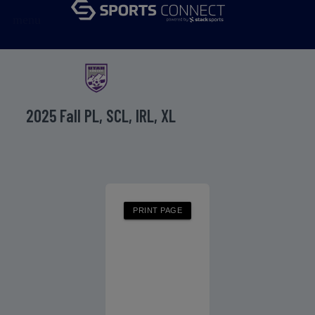
menu
2025 Fall PL, SCL, IRL, XL