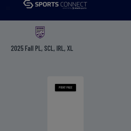
menu
2025 Fall PL, SCL, IRL, XL