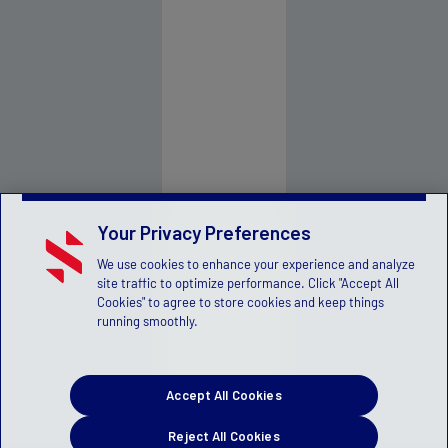
Your Privacy Preferences
We use cookies to enhance your experience and analyze
site traffic to optimize performance. Click "Accept All
Cookies" to agree to store cookies and keep things
running smoothly.
Accept All Cookies
Reject All Cookies