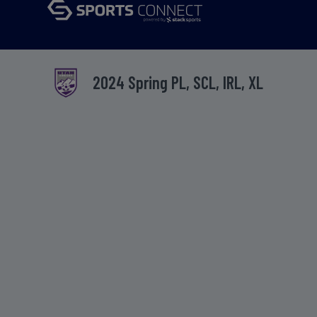
2024 Spring PL, SCL, IRL, XL