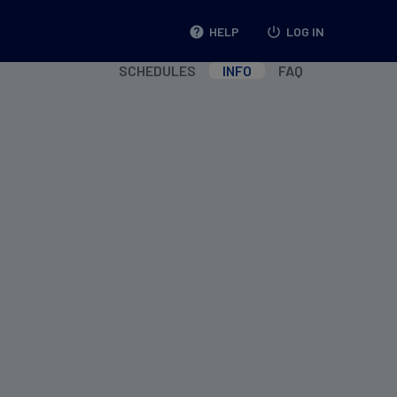
help
HELP
power_settings_new
LOG IN
SCHEDULES
INFO
FAQ