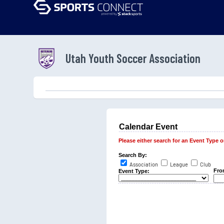
Utah Youth Soccer Association
Calendar Event
Please either search for an Event Type or 
Search By:
Association
League
Club
Fro
Event Type: