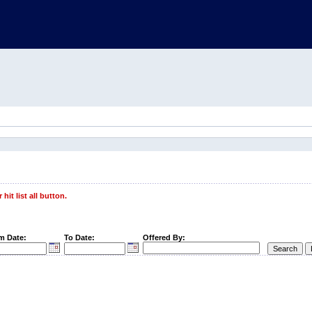
hit list all button.
m Date:
To Date:
Offered By: