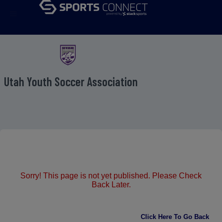
menu
Utah Youth Soccer Association
Sorry! This page is not yet published. Please Check
Back Later.
Click Here To Go Back