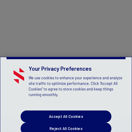
Your Privacy Preferences
We use cookies to enhance your experience and analyze
site traffic to optimize performance. Click "Accept All
Cookies" to agree to store cookies and keep things
running smoothly.
Accept All Cookies
Reject All Cookies